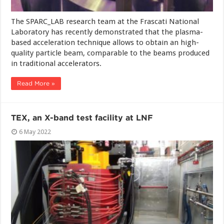
The SPARC_LAB research team at the Frascati National
Laboratory has recently demonstrated that the plasma-
based acceleration technique allows to obtain an high-
quality particle beam, comparable to the beams produced
in traditional accelerators.
Read More »
TEX, an X-band test facility at LNF
6 May 2022