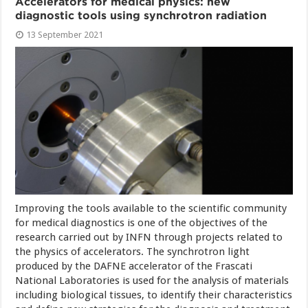
Accelerators for medical physics: new
diagnostic tools using synchrotron radiation
13 September 2021
Improving the tools available to the scientific community
for medical diagnostics is one of the objectives of the
research carried out by INFN through projects related to
the physics of accelerators. The synchrotron light
produced by the DAFNE accelerator of the Frascati
National Laboratories is used for the analysis of materials
including biological tissues, to identify their characteristics