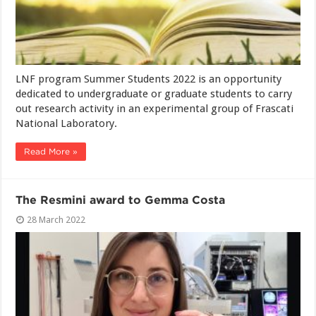
LNF program Summer Students 2022 is an opportunity
dedicated to undergraduate or graduate students to carry
out research activity in an experimental group of Frascati
National Laboratory.
Read More »
The Resmini award to Gemma Costa
28 March 2022