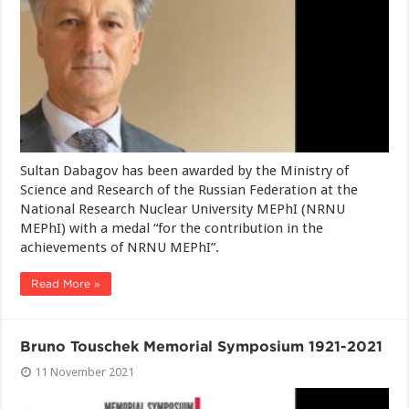
Sultan Dabagov has been awarded by the Ministry of
Science and Research of the Russian Federation at the
National Research Nuclear University MEPhI (NRNU
MEPhI) with a medal “for the contribution in the
achievements of NRNU MEPhI”.
Read More »
Bruno Touschek Memorial Symposium 1921-2021
11 November 2021