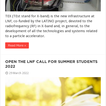
TEX (TEst stand for X-band) is the new infrastructure at
LNF, co-funded by the LATINO project, devoted to the
radiofrequency (RF) in X-band and, in general, to the
development of all the technologies and systems related
to a particle accelerator.
Read More »
OPEN THE LNF CALL FOR SUMMER STUDENTS
2022
29 March 2022