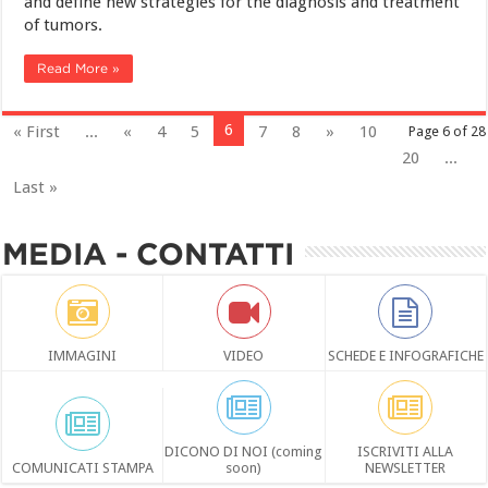
and define new strategies for the diagnosis and treatment
of tumors.
Read More »
6
« First
...
«
4
5
7
8
»
10
Page 6 of 28
20
...
Last »
MEDIA - CONTATTI
IMMAGINI
VIDEO
SCHEDE E INFOGRAFICHE
DICONO DI NOI (coming
ISCRIVITI ALLA
COMUNICATI STAMPA
soon)
NEWSLETTER