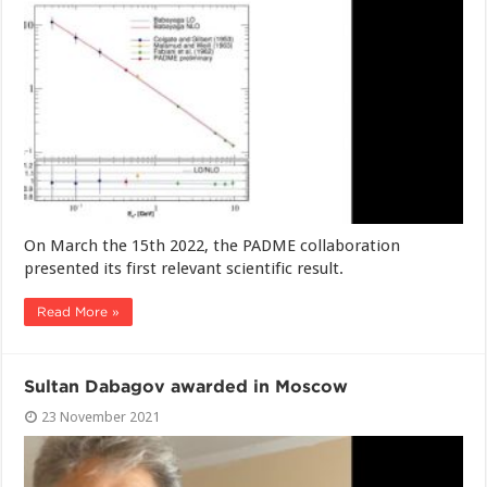
On March the 15th 2022, the PADME collaboration
presented its first relevant scientific result.
Read More »
Sultan Dabagov awarded in Moscow
23 November 2021