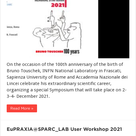
On the occasion of the 100th anniversary of the birth of
Bruno Touschek, INFN National Laboratory in Frascati,
Sapienza University of Rome and Accademia Nazionale dei
Lincei celebrate his extraordinary scientific career,
organizing a special Symposium that will take place on 2-
3-4- December 2021.
Read More »
EuPRAXIA@SPARC_LAB User Workshop 2021