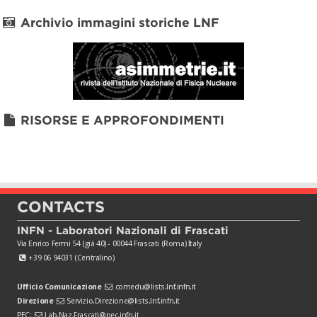
Archivio immagini storiche LNF
RISORSE E APPROFONDIMENTI
CONTACTS
INFN - Laboratori Nazionali di Frascati
Via Enrico Fermi 54 (già 40) - 00044 Frascati (Roma) Italy
+39 06 94031 (Centralino)
Ufficio Comunicazione
comedu@lists.lnf.infn.it
Direzione
Servizio.Direzione@lists.lnf.infn.it
PEC:
Lab.Naz.Frascati@pec.infn.it