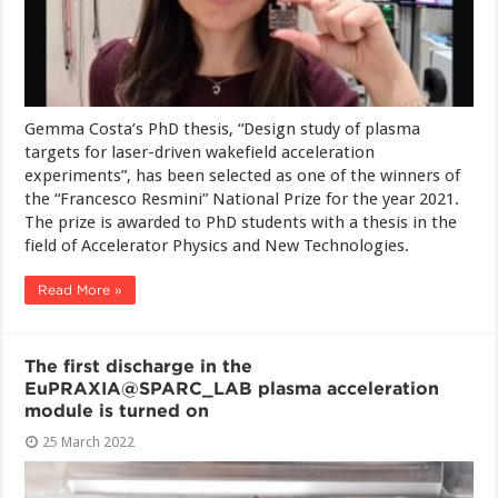
Gemma Costa’s PhD thesis, “Design study of plasma
targets for laser-driven wakefield acceleration
experiments”, has been selected as one of the winners of
the “Francesco Resmini” National Prize for the year 2021.
The prize is awarded to PhD students with a thesis in the
field of Accelerator Physics and New Technologies.
Read More »
The first discharge in the
EuPRAXIA@SPARC_LAB plasma acceleration
module is turned on
25 March 2022