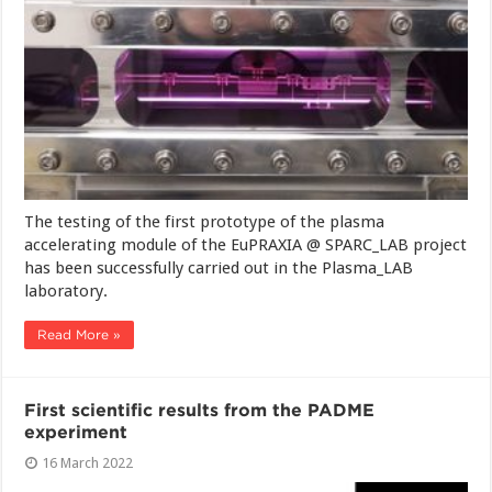
The testing of the first prototype of the plasma
accelerating module of the EuPRAXIA @ SPARC_LAB project
has been successfully carried out in the Plasma_LAB
laboratory.
Read More »
First scientific results from the PADME
experiment
16 March 2022