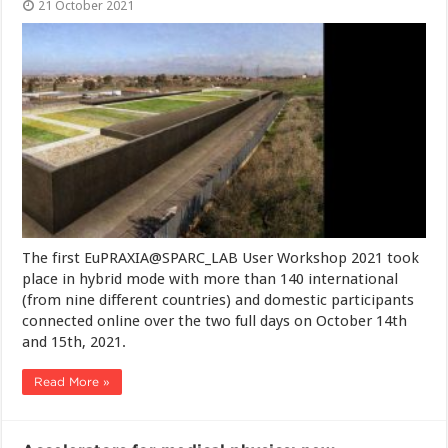
21 October 2021
The first EuPRAXIA@SPARC_LAB User Workshop 2021 took
place in hybrid mode with more than 140 international
(from nine different countries) and domestic participants
connected online over the two full days on October 14th
and 15th, 2021.
Read More »