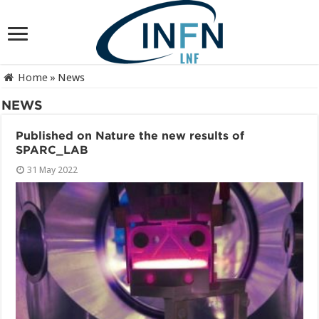
Home
»
News
NEWS
Published on Nature the new results of
SPARC_LAB
31 May 2022