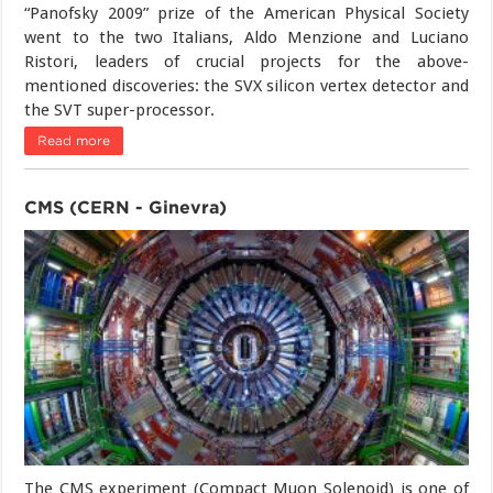
“Panofsky 2009” prize of the American Physical Society
went to the two Italians, Aldo Menzione and Luciano
Ristori, leaders of crucial projects for the above-
mentioned discoveries: the SVX silicon vertex detector and
the SVT super-processor.
Read more
CMS (CERN - Ginevra)
The CMS experiment (Compact Muon Solenoid) is one of