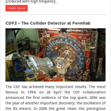
produced with high frequency.
Read more
CDF2 – The Collider Detector at Fermilab
The CDF has achieved many important results. The most
famous in 1994: on 26 April the CDF collaboration
announced the first evidence of the top quark. 2006 was
the year of another important discovery: the oscillation of
the Bs meson. In 2008 the great news: the prestigious