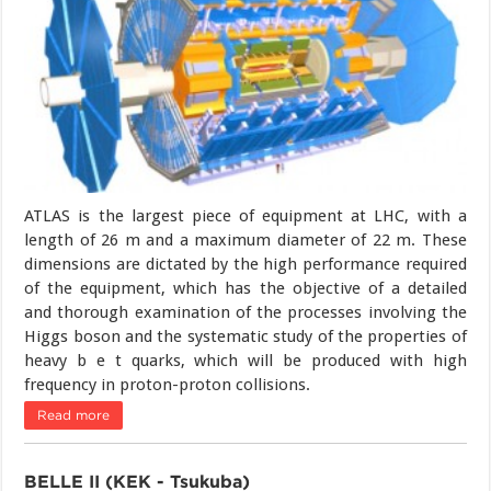
ATLAS is the largest piece of equipment at LHC, with a
length of 26 m and a maximum diameter of 22 m. These
dimensions are dictated by the high performance required
of the equipment, which has the objective of a detailed
and thorough examination of the processes involving the
Higgs boson and the systematic study of the properties of
heavy b e t quarks, which will be produced with high
frequency in proton-proton collisions.
Read more
BELLE II (KEK - Tsukuba)