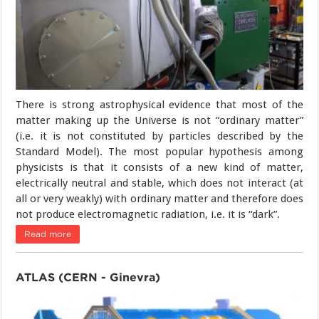
There is strong astrophysical evidence that most of the
matter making up the Universe is not “ordinary matter”
(i.e. it is not constituted by particles described by the
Standard Model). The most popular hypothesis among
physicists is that it consists of a new kind of matter,
electrically neutral and stable, which does not interact (at
all or very weakly) with ordinary matter and therefore does
not produce electromagnetic radiation, i.e. it is “dark”.
Read more
ATLAS (CERN - Ginevra)