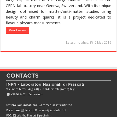
large experiments at the Large Hadron Collider at the
CERN laboratory near Geneva, Switzerland. With its unique
design optimised for matter/anti-matter studies using
beauty and charm quarks, it is a project dedicated to
flavour-physics measurements.
Read more
Latest modified:
6 May 2016
CONTACTS
INFN - Laboratori Nazionali di Frascati
Via Enrico Fermi 54 (già 40) - 00044 Frascati (Roma) Italy
+39 06 94031 (Centralino)
Ufficio Comunicazione
comedu@lists.lnf.infn.it
Direzione
Servizio.Direzione@lists.lnf.infn.it
PEC:
Lab.Naz.Frascati@pec.infn.it