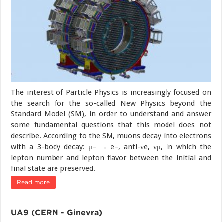
The interest of Particle Physics is increasingly focused on
the search for the so-called New Physics beyond the
Standard Model (SM), in order to understand and answer
some fundamental questions that this model does not
describe. According to the SM, muons decay into electrons
with a 3-body decay: μ– → e–, anti-νe, νμ, in which the
lepton number and lepton flavor between the initial and
final state are preserved.
Read more
UA9 (CERN - Ginevra)