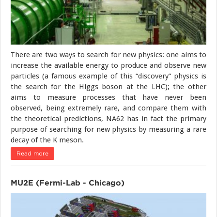
There are two ways to search for new physics: one aims to
increase the available energy to produce and observe new
particles (a famous example of this “discovery” physics is
the search for the Higgs boson at the LHC); the other
aims to measure processes that have never been
observed, being extremely rare, and compare them with
the theoretical predictions, NA62 has in fact the primary
purpose of searching for new physics by measuring a rare
decay of the K meson.
Read more
MU2E (Fermi-Lab - Chicago)