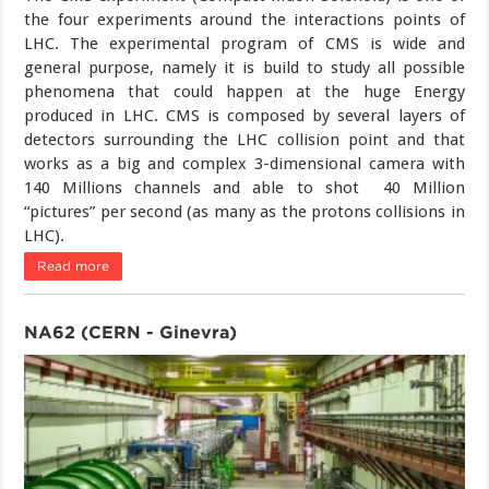
the four experiments around the interactions points of
LHC. The experimental program of CMS is wide and
general purpose, namely it is build to study all possible
phenomena that could happen at the huge Energy
produced in LHC. CMS is composed by several layers of
detectors surrounding the LHC collision point and that
works as a big and complex 3-dimensional camera with
140 Millions channels and able to shot 40 Million
“pictures” per second (as many as the protons collisions in
LHC).
Read more
NA62 (CERN - Ginevra)