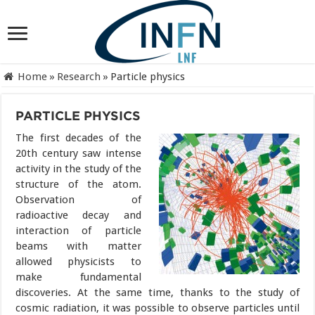
Home
»
Research
»
Particle physics
PARTICLE PHYSICS
The first decades of the
20th century saw intense
activity in the study of the
structure of the atom.
Observation of
radioactive decay and
interaction of particle
beams with matter
allowed physicists to
make fundamental
discoveries. At the same time, thanks to the study of
cosmic radiation, it was possible to observe particles until