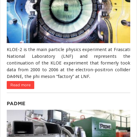
KLOE-2 is the main particle physics experiment at Frascati
National Laboratory (LNF) and represents the
continuation of the KLOE experiment that formerly took
data from 2000 to 2006 at the electron-positron collider
DAΦNE, the phi meson “factory” at LNF.
Read more
PADME