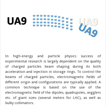
In high-energy and particle physics success of
experimental research is largely dependent on the quality
of charged particles beam shaping during its both
acceleration and injection in storage rings. To control the
beams of charged particles, electromagnetic fields of
different origin and configurations are typically applied. A
common technique is based on the use of the
electromagnetic field of the dipoles, quadrupoles, wigglers
etc. of giant sizes (several meters for LHC), as well as
bulky collimators.