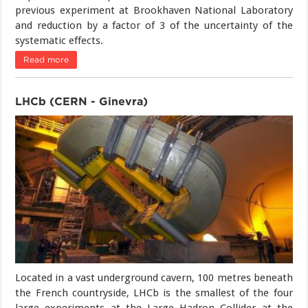
previous experiment at Brookhaven National Laboratory
and reduction by a factor of 3 of the uncertainty of the
systematic effects.
Read more
LHCb (CERN - Ginevra)
Located in a vast underground cavern, 100 metres beneath
the French countryside, LHCb is the smallest of the four