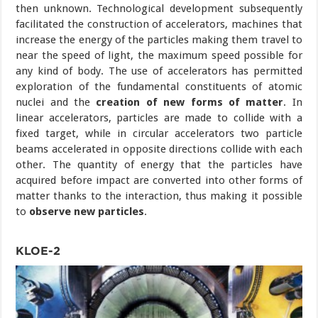
then unknown. Technological development subsequently
facilitated the construction of accelerators, machines that
increase the energy of the particles making them travel to
near the speed of light, the maximum speed possible for
any kind of body. The use of accelerators has permitted
exploration of the fundamental constituents of atomic
nuclei and the
creation of new forms of matter
. In
linear accelerators, particles are made to collide with a
fixed target, while in circular accelerators two particle
beams accelerated in opposite directions collide with each
other. The quantity of energy that the particles have
acquired before impact are converted into other forms of
matter thanks to the interaction, thus making it possible
to
observe new particles
.
KLOE-2