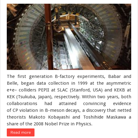
The first generation B-factory experiments, Babar and
Belle, began data collection in 1999 at the asymmetric
e+e– colliders PEPII at SLAC (Stanford, USA) and KEKB at
KEK (Tsukuba, Japan), respectively. Within two years, both
collaborations had attained convincing evidence
of CP violation in B-meson decays, a discovery that netted
theorists Makoto Kobayashi and Toshihide Maskawa a
share of the 2008 Nobel Prize in Physics.
Read more