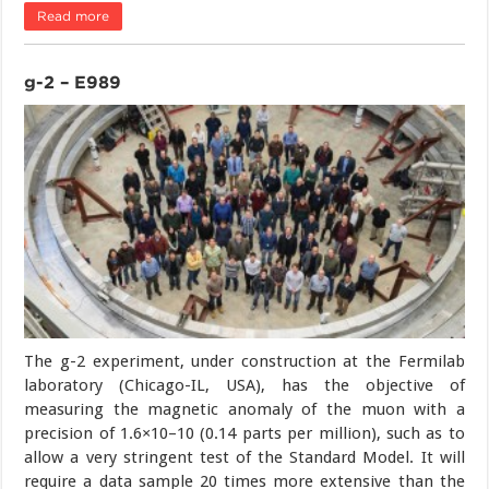
Read more
g-2 – E989
The g-2 experiment, under construction at the Fermilab
laboratory (Chicago-IL, USA), has the objective of
measuring the magnetic anomaly of the muon with a
precision of 1.6×10–10 (0.14 parts per million), such as to
allow a very stringent test of the Standard Model. It will
require a data sample 20 times more extensive than the