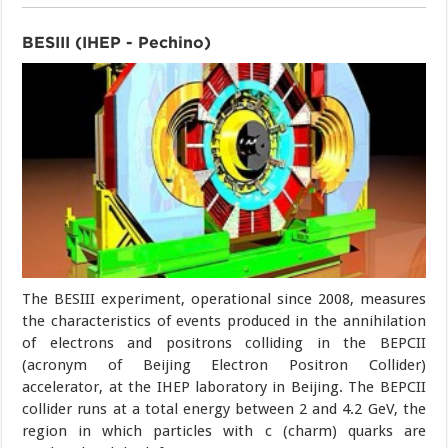
BESIII (IHEP - Pechino)
The BESIII experiment, operational since 2008, measures
the characteristics of events produced in the annihilation
of electrons and positrons colliding in the BEPCII
(acronym of Beijing Electron Positron Collider)
accelerator, at the IHEP laboratory in Beijing. The BEPCII
collider runs at a total energy between 2 and 4.2 GeV, the
region in which particles with c (charm) quarks are