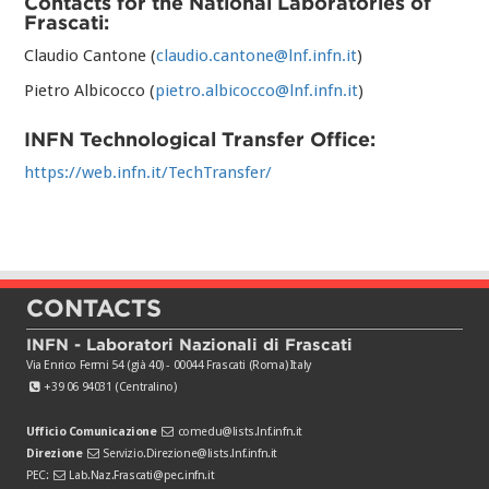
Contacts for the National Laboratories of
Frascati:
Claudio Cantone (
claudio.cantone@lnf.infn.it
)
Pietro Albicocco (
pietro.albicocco@lnf.infn.it
)
INFN Technological Transfer Office:
https://web.infn.it/TechTransfer/
CONTACTS
INFN - Laboratori Nazionali di Frascati
Via Enrico Fermi 54 (già 40) - 00044 Frascati (Roma) Italy
+39 06 94031 (Centralino)
Ufficio Comunicazione
comedu@lists.lnf.infn.it
Direzione
Servizio.Direzione@lists.lnf.infn.it
PEC:
Lab.Naz.Frascati@pec.infn.it