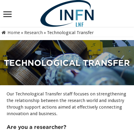
Home
»
Research
»
Technological Transfer
TECHNOLOGICAL TRANSFER
Our Technological Transfer staff focuses on strengthening
the relationship between the research world and industry
through support actions aimed at effectively connecting
innovation and business.
Are you a researcher?