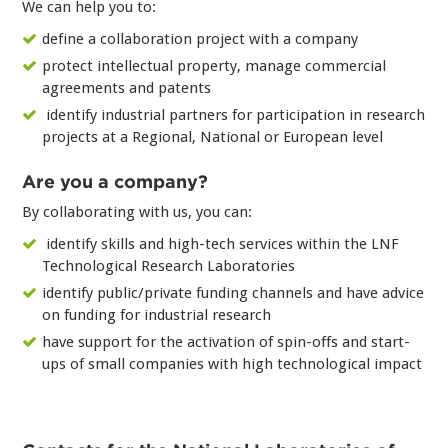
We can help you to:
define a collaboration project with a company
protect intellectual property, manage commercial
agreements and patents
identify industrial partners for participation in research
projects at a Regional, National or European level
Are you a company?
By collaborating with us, you can:
identify skills and high-tech services within the LNF
Technological Research Laboratories
identify public/private funding channels and have advice
on funding for industrial research
have support for the activation of spin-offs and start-
ups of small companies with high technological impact