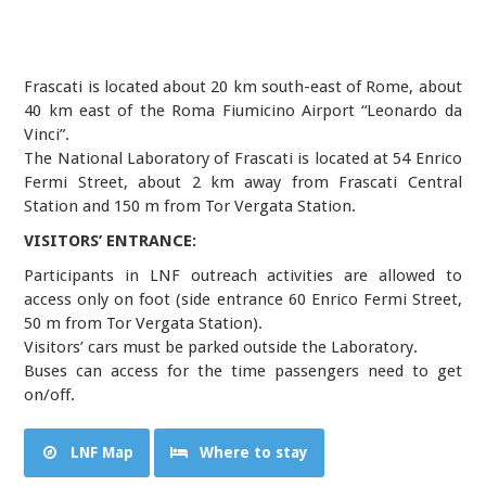
Frascati is located about 20 km south-east of Rome, about
40 km east of the Roma Fiumicino Airport “Leonardo da
Vinci”.
The National Laboratory of Frascati is located at 54 Enrico
Fermi Street, about 2 km away from Frascati Central
Station and 150 m from Tor Vergata Station.
VISITORS’ ENTRANCE:
Participants in LNF outreach activities are allowed to
access only on foot (side entrance 60 Enrico Fermi Street,
50 m from Tor Vergata Station).
Visitors’ cars must be parked outside the Laboratory.
Buses can access for the time passengers need to get
on/off.
LNF Map
Where to stay