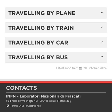
TRAVELLING BY PLANE
TRAVELLING BY TRAIN
TRAVELLING BY CAR
TRAVELLING BY BUS
Latest modified:
28 October 2024
CONTACTS
INFN - Laboratori Nazionali di Frascati
Via Enrico Fermi 54 (già 40) - 00044 Frascati (Roma) Italy
+39 06 94031 (Centralino)