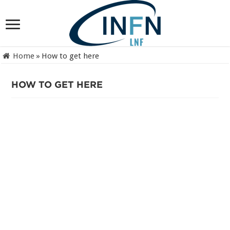
Home
»
How to get here
HOW TO GET HERE