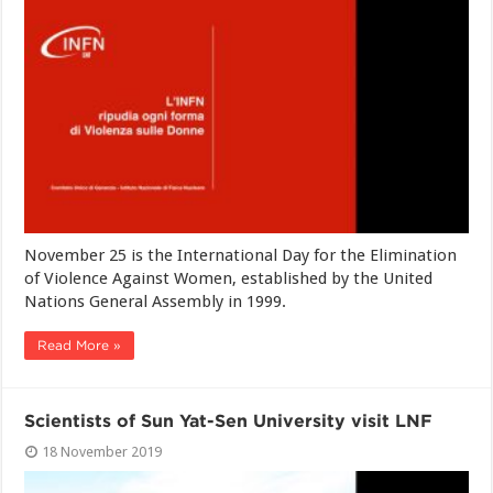
November 25 is the International Day for the Elimination
of Violence Against Women, established by the United
Nations General Assembly in 1999.
Read More »
Scientists of Sun Yat-Sen University visit LNF
18 November 2019