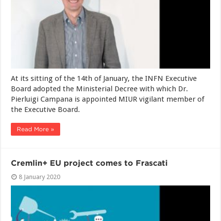
At its sitting of the 14th of January, the INFN Executive
Board adopted the Ministerial Decree with which Dr.
Pierluigi Campana is appointed MIUR vigilant member of
the Executive Board.
Read More »
Cremlin+ EU project comes to Frascati
8 January 2020