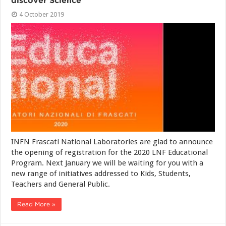
discover Science
4 October 2019
INFN Frascati National Laboratories are glad to announce
the opening of registration for the 2020 LNF Educational
Program. Next January we will be waiting for you with a
new range of initiatives addressed to Kids, Students,
Teachers and General Public.
Read More »