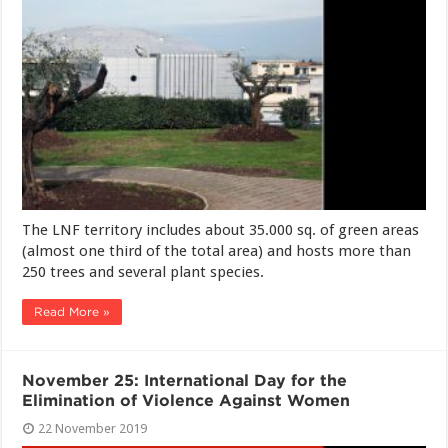
The LNF territory includes about 35.000 sq. of green areas
(almost one third of the total area) and hosts more than
250 trees and several plant species.
Read More »
November 25: International Day for the
Elimination of Violence Against Women
22 November 2019