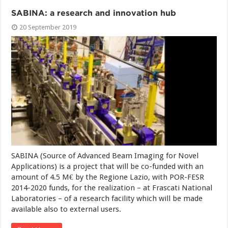
SABINA: a research and innovation hub
20 September 2019
SABINA (Source of Advanced Beam Imaging for Novel
Applications) is a project that will be co-funded with an
amount of 4.5 M€ by the Regione Lazio, with POR-FESR
2014-2020 funds, for the realization – at Frascati National
Laboratories – of a research facility which will be made
available also to external users.