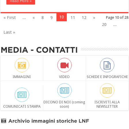
Read More »
10
« First
...
«
8
9
11
12
»
Page 10 of 28
20
...
Last »
MEDIA - CONTATTI
IMMAGINI
VIDEO
SCHEDE E INFOGRAFICHE
DICONO DI NOI (coming
ISCRIVITI ALLA
COMUNICATI STAMPA
soon)
NEWSLETTER
Archivio immagini storiche LNF