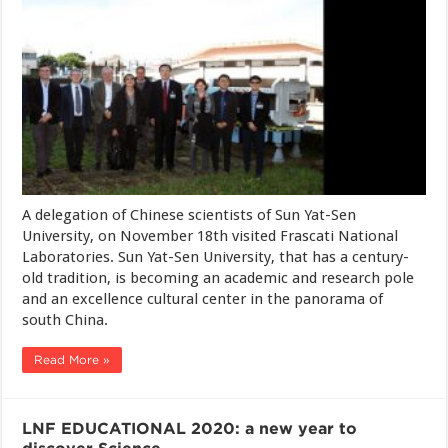
A delegation of Chinese scientists of Sun Yat-Sen
University, on November 18th visited Frascati National
Laboratories. Sun Yat-Sen University, that has a century-
old tradition, is becoming an academic and research pole
and an excellence cultural center in the panorama of
south China.
Read More »
LNF EDUCATIONAL 2020: a new year to