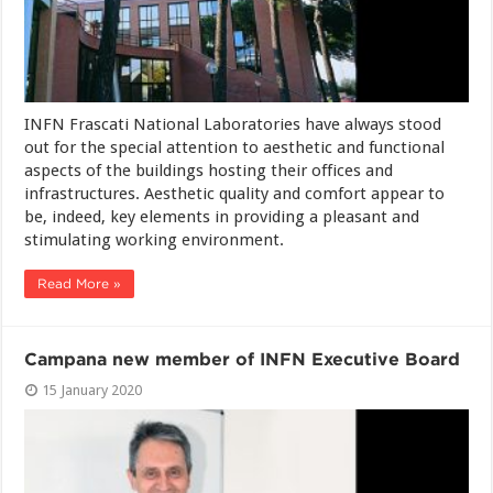
INFN Frascati National Laboratories have always stood
out for the special attention to aesthetic and functional
aspects of the buildings hosting their offices and
infrastructures. Aesthetic quality and comfort appear to
be, indeed, key elements in providing a pleasant and
stimulating working environment.
Read More »
Campana new member of INFN Executive Board
15 January 2020