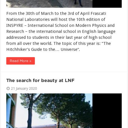
From the 30th of March to the 3rd of April Frascati
National Laboratories will host the 10th edition of
INSPYRE – International School on Modern Physics and
Research – the international school in English language
addressed to students in their last year of high school
from all over the world. The topic of this year is: “The
Hitchhiker’s Guide to the… Universe“.
Read More »
The search for beauty at LNF
21 January 2020