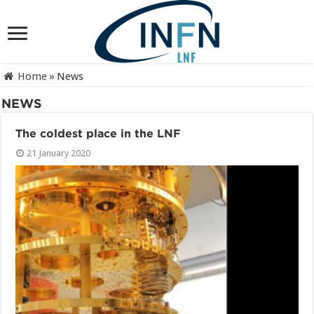
Home
»
News
NEWS
The coldest place in the LNF
21 January 2020