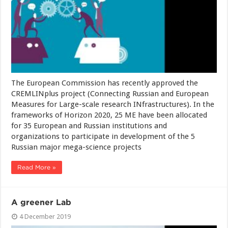
The European Commission has recently approved the
CREMLINplus project (Connecting Russian and European
Measures for Large-scale research INfrastructures). In the
frameworks of Horizon 2020, 25 ME have been allocated
for 35 European and Russian institutions and
organizations to participate in development of the 5
Russian major mega-science projects
Read More »
A greener Lab
4 December 2019