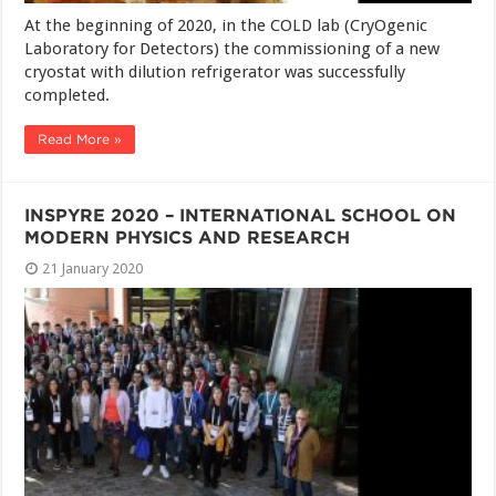
At the beginning of 2020, in the COLD lab (CryOgenic
Laboratory for Detectors) the commissioning of a new
cryostat with dilution refrigerator was successfully
completed.
Read More »
INSPYRE 2020 – INTERNATIONAL SCHOOL ON
MODERN PHYSICS AND RESEARCH
21 January 2020