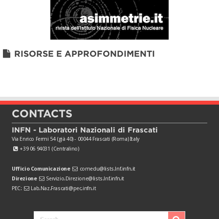
RISORSE E APPROFONDIMENTI
CONTACTS
INFN - Laboratori Nazionali di Frascati
Via Enrico Fermi 54 (già 40) - 00044 Frascati (Roma) Italy
+39 06 94031 (Centralino)
Ufficio Comunicazione
comedu@lists.lnf.infn.it
Direzione
Servizio.Direzione@lists.lnf.infn.it
PEC:
Lab.Naz.Frascati@pec.infn.it