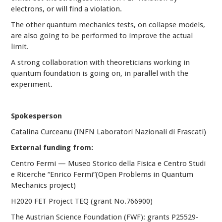
electrons, or will find a violation.
The other quantum mechanics tests, on collapse models,
are also going to be performed to improve the actual
limit.
A strong collaboration with theoreticians working in
quantum foundation is going on, in parallel with the
experiment.
Spokesperson
Catalina Curceanu (INFN Laboratori Nazionali di Frascati)
External funding from:
Centro Fermi — Museo Storico della Fisica e Centro Studi
e Ricerche “Enrico Fermi”(Open Problems in Quantum
Mechanics project)
H2020 FET Project TEQ (grant No.766900)
The Austrian Science Foundation (FWF): grants P25529-