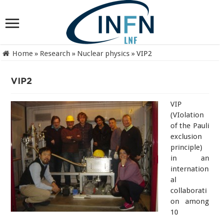
Home
»
Research
»
Nuclear physics
»
VIP2
VIP2
VIP
(VIolation
of the Pauli
exclusion
principle)
in an
internation
al
collaborati
on among
10