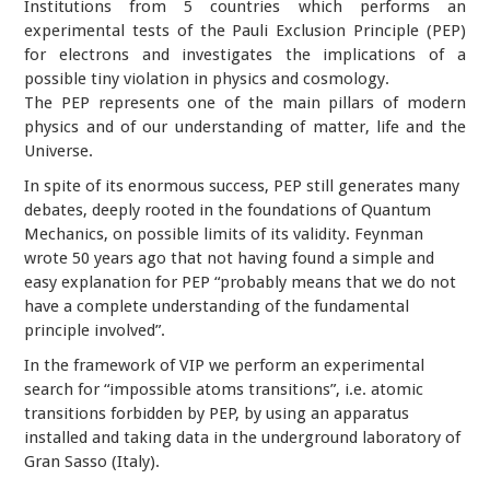
Institutions from 5 countries which performs an
experimental tests of the Pauli Exclusion Principle (PEP)
for electrons and investigates the implications of a
possible tiny violation in physics and cosmology.
The PEP represents one of the main pillars of modern
physics and of our understanding of matter, life and the
Universe.
In spite of its enormous success, PEP still generates many
debates, deeply rooted in the foundations of Quantum
Mechanics, on possible limits of its validity. Feynman
wrote 50 years ago that not having found a simple and
easy explanation for PEP “probably means that we do not
have a complete understanding of the fundamental
principle involved”.
In the framework of VIP we perform an experimental
search for “impossible atoms transitions”, i.e. atomic
transitions forbidden by PEP, by using an apparatus
installed and taking data in the underground laboratory of
Gran Sasso (Italy).