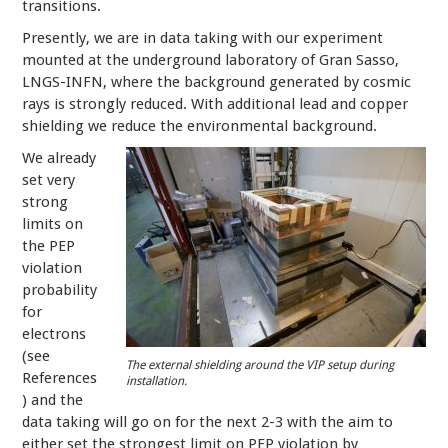
transitions.
Presently, we are in data taking with our experiment
mounted at the underground laboratory of Gran Sasso,
LNGS-INFN, where the background generated by cosmic
rays is strongly reduced. With additional lead and copper
shielding we reduce the environmental background.
We already
set very
strong
limits on
the PEP
violation
probability
for
electrons
(see
The external shielding around the VIP setup during
References
installation.
) and the
data taking will go on for the next 2-3 with the aim to
either set the strongest limit on PEP violation by