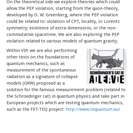
On the theoretical side we explore theories which could
allow the PEP violation, starting from the quon-theory,
developed by O. W. Greenberg, where the PEP violation
could be related to: violation of CPT, locality, or Lorentz
symmetry; existence of extra-dimensions, or the non-
commutative spacetime. We are also exploring the PEP
violation related to various models of quantum gravity.
Within VIP, we are also performing
other tests on the foundations of
quantum mechanics, such as
measurement of the spontaneous
radiation as a signature of collapse
models (GRW) proposed as a
solution for the famous measurement problem (related to
the Schroedinger cat) in quantum physics and take part in
European projects which are testing quantum mechanics,
such as the FET-TEQ project:
http://www.tequantum.eu/