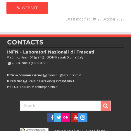
WEBSITE
Latest modified:
26 October 2020
CONTACTS
INFN - Laboratori Nazionali di Frascati
Via Enrico Fermi 54 (già 40) - 00044 Frascati (Roma) Italy
+39 06 94031 (Centralino)
Ufficio Comunicazione
comedu@lists.lnf.infn.it
Direzione
Servizio.Direzione@lists.lnf.infn.it
PEC:
Lab.Naz.Frascati@pec.infn.it