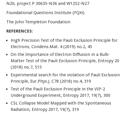
N20, project P 30635-N36 and W1252-N27
Foundational Questions Institute (FQXi)
The John Templeton Foundation
REFERENCES:
High Precision Test of the Pauli Exclusion Principle for
Electrons, Condens.Mat. 4 (2019) no.2, 45
On the Importance of Electron Diffusion in a Bulk-
Matter Test of the Pauli Exclusion Principle, Entropy 20
(2018) no.7, 515
Experimental search for the violation of Pauli Exclusion
Principle, Eur.Phys.J. C78 (2018) no.4, 319
Test of the Pauli Exclusion Principle in the VIP-2
Underground Experiment, Entropy 2017, 19(7), 300
CSL Collapse Model Mapped with the Spontaneous
Radiation, Entropy 2017, 19(7), 319