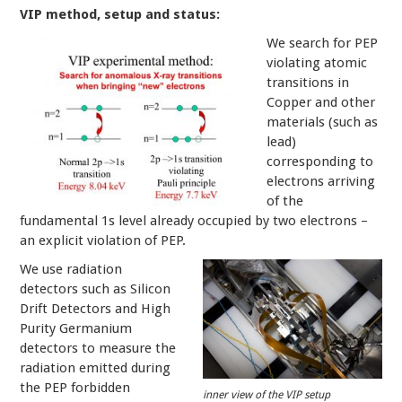
VIP method, setup and status:
We search for PEP
violating atomic
transitions in
Copper and other
materials (such as
lead)
corresponding to
electrons arriving
of the
fundamental 1s level already occupied by two electrons –
an explicit violation of PEP.
We use radiation
detectors such as Silicon
Drift Detectors and High
Purity Germanium
detectors to measure the
radiation emitted during
the PEP forbidden
inner view of the VIP setup