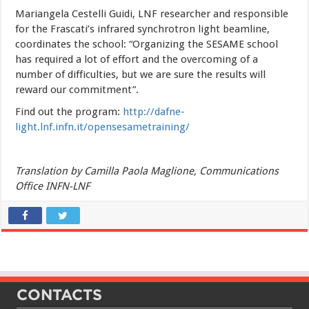
Mariangela Cestelli Guidi, LNF researcher and responsible
for the Frascati’s infrared synchrotron light beamline,
coordinates the school: “Organizing the SESAME school
has required a lot of effort and the overcoming of a
number of difficulties, but we are sure the results will
reward our commitment”.
Find out the program:
http://dafne-
light.lnf.infn.it/opensesametraining/
Translation by Camilla Paola Maglione, Communications
Office INFN-LNF
CONTACTS