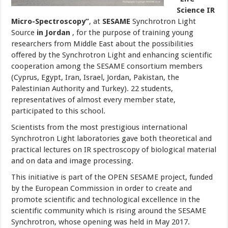
Science IR
Micro-Spectroscopy”
, at
SESAME
Synchrotron Light
Source
in Jordan
, for the purpose of training young
researchers from Middle East about the possibilities
offered by the Synchrotron Light and enhancing scientific
cooperation among the SESAME consortium members
(Cyprus, Egypt, Iran, Israel, Jordan, Pakistan, the
Palestinian Authority and Turkey). 22 students,
representatives of almost every member state,
participated to this school.
Scientists from the most prestigious international
Synchrotron Light laboratories gave both theoretical and
practical lectures on IR spectroscopy of biological material
and on data and image processing.
This initiative is part of the OPEN SESAME project, funded
by the European Commission in order to create and
promote scientific and technological excellence in the
scientific community which is rising around the SESAME
Synchrotron, whose opening was held in May 2017.