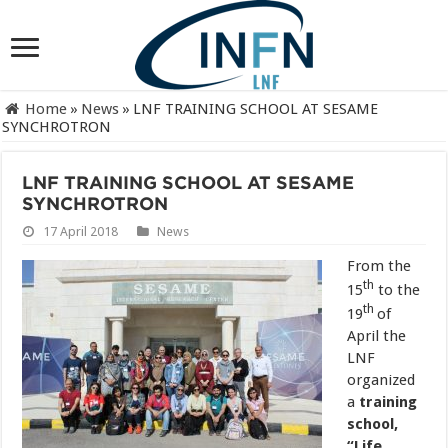
Home
»
News
»
LNF TRAINING SCHOOL AT SESAME
SYNCHROTRON
LNF TRAINING SCHOOL AT SESAME
SYNCHROTRON
17 April 2018
News
From the
th
15
to the
th
19
of
April the
LNF
organized
a
training
school,
“Life