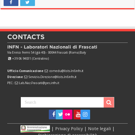
CONTACTS
INFN - Laboratori Nazionali di Frascati
Via Enrico Fermi 54 (già 40) - 00044 Frascati (Roma) Italy
+39 06 94031 (Centralino)
Ufficio Comunicazione
comedu@lists.lnf.infn.it
Direzione
Servizio.Direzione@lists.lnf.infn.it
PEC:
Lab.Naz.Frascati@pec.infn.it
|
Privacy Policy
|
Note legali
|