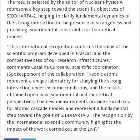
The results selected by the editor of Nuclear Physics A
represent a key step toward the scientific objectives of
SIDDHARTA‑2, helping to clarify fundamental dynamics of
the strong interaction in the presence of strangeness and
providing experimental constraints for theoretical
models.
“This international recognition confirms the value of the
scientific program developed in Frascati and the
competitiveness of our research infrastructures,”
comments Catalina Curceanu, scientific coordinator
(Spokesperson) of the collaboration. “Kaonic atoms
represent a unique laboratory for studying the strong
interaction under extreme conditions, and the results
obtained open new experimental and theoretical
perspectives. The new measurements provide crucial data
for atomic‑cascade models and represent a fundamental
step toward the goals of SIDDHARTA‑2. The recognition by
the international scientific community highlights the
impact of the work carried out at the LNF.”