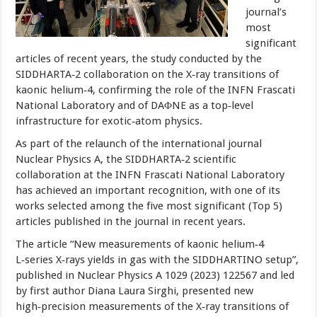
journal’s
most
significant
articles of recent years, the study conducted by the
SIDDHARTA‑2 collaboration on the X‑ray transitions of
kaonic helium‑4, confirming the role of the INFN Frascati
National Laboratory and of DAΦNE as a top‑level
infrastructure for exotic‑atom physics.
As part of the relaunch of the international journal
Nuclear Physics A, the SIDDHARTA‑2 scientific
collaboration at the INFN Frascati National Laboratory
has achieved an important recognition, with one of its
works selected among the five most significant (Top 5)
articles published in the journal in recent years.
The article “New measurements of kaonic helium‑4
L‑series X‑rays yields in gas with the SIDDHARTINO setup”,
published in Nuclear Physics A 1029 (2023) 122567 and led
by first author Diana Laura Sirghi, presented new
high‑precision measurements of the X‑ray transitions of