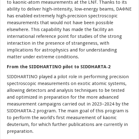
to kaonic‑atom measurements at the LNF. Thanks to its
ability to deliver high‑intensity, low‑energy beams, DAΦNE
has enabled extremely high‑precision spectroscopic
measurements that would not have been possible
elsewhere. This capability has made the facility an
international reference point for studies of the strong
interaction in the presence of strangeness, with
implications for astrophysics and for understanding
matter under extreme conditions.
From the SIDDHARTINO pilot to SIDDHARTA‑2
SIDDHARTINO played a pilot role in performing precision
spectroscopic measurements on exotic atomic systems,
allowing detectors and analysis techniques to be tested
and optimized in preparation for the more advanced
measurement campaigns carried out in 2023–2024 by the
SIDDHARTA‑2 program. The main goal of this program is
to perform the world’s first measurement of kaonic
deuterium, for which further publications are currently in
preparation.