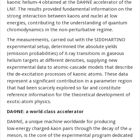
kaonic helium‑4 obtained at the DAΦNE accelerator of the
LNF. The results provided fundamental information on the
strong interaction between kaons and nuclei at low
energies, contributing to the understanding of quantum
chromodynamics in the non‑perturbative regime.
The measurements, carried out with the SIDDHARTINO
experimental setup, determined the absolute yields
(emission probabilities) of X‑ray transitions in gaseous
helium targets at different densities, supplying new
experimental data to atomic‑cascade models that describe
the de‑excitation processes of kaonic atoms. These data
represent a significant contribution in a parameter region
that had been scarcely explored so far and constitute
reference information for the theoretical development of
exotic‑atom physics.
DAΦNE: a world‑class accelerator
DAΦNE, a unique machine worldwide for producing
low‑energy charged‑kaon pairs through the decay of the φ
meson, is the core of the experimental program dedicated