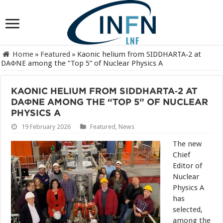
Home
»
Featured
»
Kaonic helium from SIDDHARTA‑2 at
DAΦNE among the “Top 5” of Nuclear Physics A
KAONIC HELIUM FROM SIDDHARTA‑2 AT
DAΦNE AMONG THE “TOP 5” OF NUCLEAR
PHYSICS A
19 February 2026
Featured
,
News
The new
Chief
Editor of
Nuclear
Physics A
has
selected,
among the