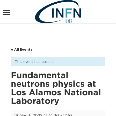
« All Events
This event has passed.
Fundamental
neutrons physics at
Los Alamos National
Laboratory
16 March 2022 @ 14:30
-
17:10