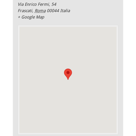
Via Enrico Fermi, 54
Frascati
,
Roma
00044
Italia
+ Google Map