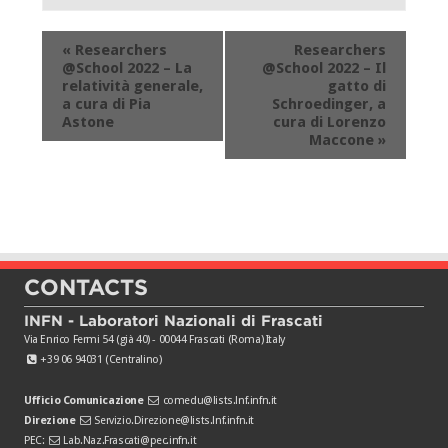
Event
«
Researchers
Researchers
Navigation
@School 2022 – La
@School 2022 – Il
relatività generale,
gatto di
a cura di Pia
Schroedinger, a
Astone
cura di Lorenzo
Maccone
»
CONTACTS
INFN - Laboratori Nazionali di Frascati
Via Enrico Fermi 54 (già 40) - 00044 Frascati (Roma) Italy
+39 06 94031 (Centralino)
Ufficio Comunicazione
comedu@lists.lnf.infn.it
Direzione
Servizio.Direzione@lists.lnf.infn.it
PEC:
Lab.Naz.Frascati@pec.infn.it