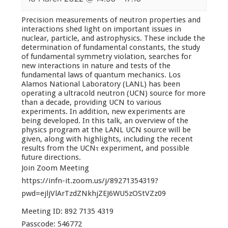
Precision measurements of neutron properties and
interactions shed light on important issues in
nuclear, particle, and astrophysics. These include the
determination of fundamental constants, the study
of fundamental symmetry violation, searches for
new interactions in nature and tests of the
fundamental laws of quantum mechanics. Los
Alamos National Laboratory (LANL) has been
operating a ultracold neutron (UCN) source for more
than a decade, providing UCN to various
experiments. In addition, new experiments are
being developed. In this talk, an overview of the
physics program at the LANL UCN source will be
given, along with highlights, including the recent
results from the UCNτ experiment, and possible
future directions.
Join Zoom Meeting
https://infn-it.zoom.us/j/89271354319?
pwd=ejljVlArTzdZNkhjZEJ6WU5zOStVZz09
Meeting ID: 892 7135 4319
Passcode: 546772