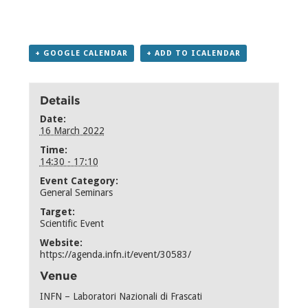
+ GOOGLE CALENDAR
+ ADD TO ICALENDAR
Details
Date:
16 March 2022
Time:
14:30 - 17:10
Event Category:
General Seminars
Target:
Scientific Event
Website:
https://agenda.infn.it/event/30583/
Venue
INFN – Laboratori Nazionali di Frascati