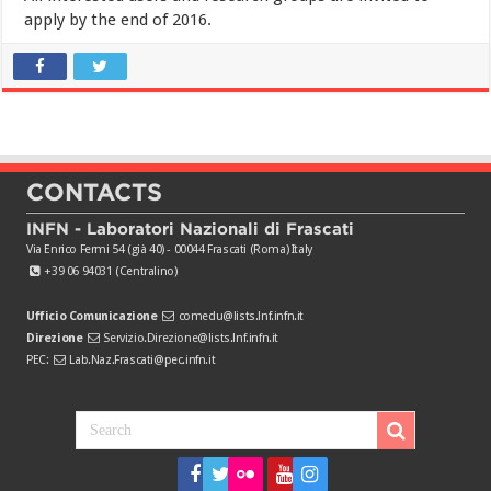
apply by the end of 2016.
CONTACTS
INFN - Laboratori Nazionali di Frascati
Via Enrico Fermi 54 (già 40) - 00044 Frascati (Roma) Italy
+39 06 94031 (Centralino)
Ufficio Comunicazione
comedu@lists.lnf.infn.it
Direzione
Servizio.Direzione@lists.lnf.infn.it
PEC:
Lab.Naz.Frascati@pec.infn.it