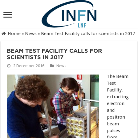
Home
»
News
»
Beam Test Facility calls for scientists in 2017
BEAM TEST FACILITY CALLS FOR
SCIENTISTS IN 2017
2 December 2016
News
The Beam
Test
Facility,
extracting
electron
and
positron
beam
pulses
from