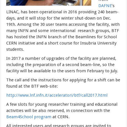
DAFNE
’s
LINAC, has been operational in 2016 providing 240 beam-
days, and it will stop for the winter shut-down on Dec.
19th.
Among the 30 user teams accessing the facility, with
many INFN and some international research groups, BTF
has hosted the INFN branch of the Beamlines for School
CERN initiative and a short course for Insubria University
students.
In 2017 a number of upgrades of the facility are planned,
including the preparation of a second beam-line, so the
facility will be available to the users from February to July.
The call and the instructions for applying for a shift can be
found at the BTF web-site:
http://www.lnf.infn.it/acceleratori/btf/call2017.html
A few slots for young researcher training and educational
activities
will be also reserved, in connection with the
Beam4School program
at CERN.
All interested users and research groups are invited to