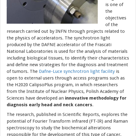
is one of
the
objectives
of the
research carried out by INFN through projects related to
the physics of accelerators. The synchrotron light
produced by the DAFNE accelerator of the Frascati
National Laboratories is used for the analysis of materials
including biological tissues, to identify their characteristics
and define new strategies for the diagnosis and treatment
of tumors.
The
Dafne-Luce synchrotron light facility
is
open to external users through access programs such as
the H2020 CalipsoPlus program, in which researchers
from the Institute of Nuclear Physics, Polish Academy of
Sciences have developed an
innovative methodology for
diagnosis early head and neck cancers
.
The research, published in Scientific Reports, explores the
potential of Fourier Transform infrared (FT-IR) and Raman
spectroscopy to study the biochemical alterations
responsible for the development of this type of cancer.