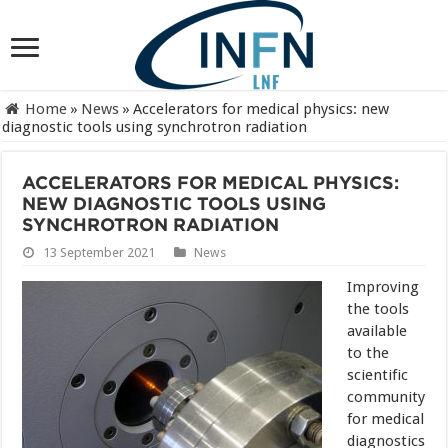
Home
»
News
»
Accelerators for medical physics: new
diagnostic tools using synchrotron radiation
ACCELERATORS FOR MEDICAL PHYSICS:
NEW DIAGNOSTIC TOOLS USING
SYNCHROTRON RADIATION
13 September 2021
News
Improving
the tools
available
to the
scientific
community
for medical
diagnostics