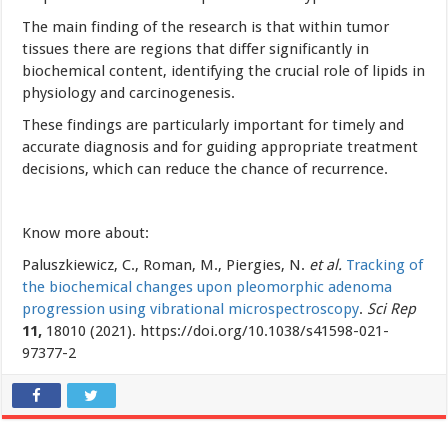
The main finding of the research is that within tumor
tissues there are regions that differ significantly in
biochemical content, identifying the crucial role of lipids in
physiology and carcinogenesis.
These findings are particularly important for timely and
accurate diagnosis and for guiding appropriate treatment
decisions, which can reduce the chance of recurrence.
Know more about:
Paluszkiewicz, C., Roman, M., Piergies, N.
et al.
Tracking of
the biochemical changes upon pleomorphic adenoma
progression using vibrational microspectroscopy
.
Sci Rep
11,
18010 (2021). https://doi.org/10.1038/s41598-021-
97377-2