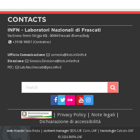
CONTACTS
INFN - Laboratori Nazionali di Frascati
Via Enrico Fermi 54 (già 40) - 00044 Frascati (Roma) Italy
+39 06 94031 (Centralino)
Ufficio Comunicazione
comedu@lists.lnf.infn.it
Direzione
Servizio.Direzione@lists.lnf.infn.it
PEC:
Lab.Naz.Frascati@pec.infn.it
|
Privacy Policy
|
Note legali
|
Dichiarazione di accessibilità
web master
Sara Reda
|
content manager
SIDS-Uff. Com. LNF
|
tecnologie
Calcolo LNF
© 2026
INFN-LNF