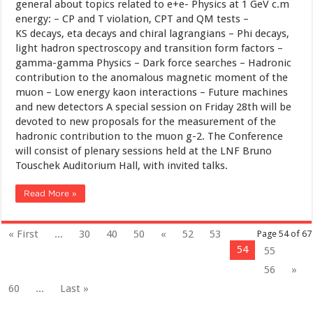
general about topics related to e+e- Physics at 1 GeV c.m
energy: – CP and T violation, CPT and QM tests –
KS decays, eta decays and chiral lagrangians – Phi decays,
light hadron spectroscopy and transition form factors –
gamma-gamma Physics – Dark force searches – Hadronic
contribution to the anomalous magnetic moment of the
muon – Low energy kaon interactions – Future machines
and new detectors A special session on Friday 28th will be
devoted to new proposals for the measurement of the
hadronic contribution to the muon g-2. The Conference
will consist of plenary sessions held at the LNF Bruno
Touschek Auditorium Hall, with invited talks.
Read More »
« First
...
30
40
50
«
52
53
Page 54 of 67
54
55
56
»
60
...
Last »