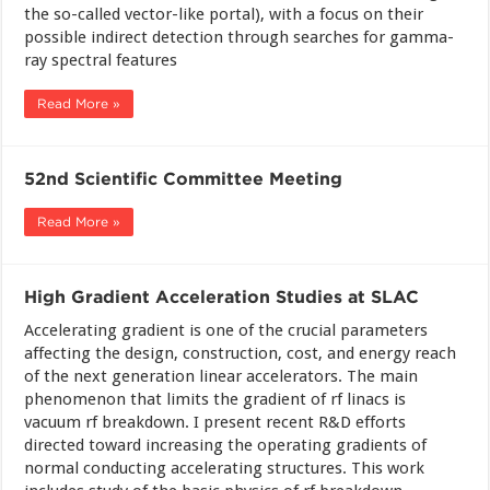
the so-called vector-like portal), with a focus on their
possible indirect detection through searches for gamma-
ray spectral features
Read More »
52nd Scientific Committee Meeting
Read More »
High Gradient Acceleration Studies at SLAC
Accelerating gradient is one of the crucial parameters
affecting the design, construction, cost, and energy reach
of the next generation linear accelerators. The main
phenomenon that limits the gradient of rf linacs is
vacuum rf breakdown. I present recent R&D efforts
directed toward increasing the operating gradients of
normal conducting accelerating structures. This work