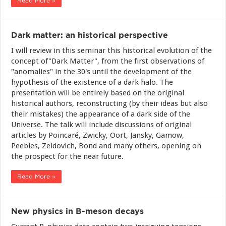
Read More »
Dark matter: an historical perspective
I will review in this seminar this historical evolution of the
concept of"Dark Matter", from the first observations of
"anomalies" in the 30's until the development of the
hypothesis of the existence of a dark halo. The
presentation will be entirely based on the original
historical authors, reconstructing (by their ideas but also
their mistakes) the appearance of a dark side of the
Universe. The talk will include discussions of original
articles by Poincaré, Zwicky, Oort, Jansky, Gamow,
Peebles, Zeldovich, Bond and many others, opening on
the prospect for the near future.
Read More »
New physics in B-meson decays