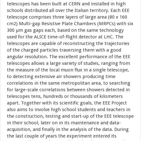
telescopes has been built at CERN and installed in high
schools distributed all over the Italian territory. Each EEE
telescope comprises three layers of large area (80 x 160
cm2) Multi-gap Resistive Plate Chambers (MRPCs) with six
300 µm gas gaps each, based on the same technology
used for the ALICE time-of-flight detector at LHC. The
telescopes are capable of reconstructing the trajectories
of the charged particles traversing them with a good
angular resolution. The excellent performance of the EEE
telescopes allows a large variety of studies, ranging from
the measure of the local muon flux in a single telescope,
to detecting extensive air showers producing time
correlations in the same metropolitan area, to searching
for large-scale correlations between showers detected in
telescopes tens, hundreds or thousands of kilometers
apart. Together with its scientific goals, the EEE Project
also aims to involve high school students and teachers in
the construction, testing and start-up of the EEE telescope
in their school, later on in its maintenance and data-
acquisition, and finally in the analysis of the data. During
the last couple of years the experiment entered its