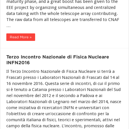
maturity phase, and a great boost has been given to the
EEE project by organizing simultaneous and centralized
data taking with the whole telescope array contributing.
The raw data from all telescopes are transferred to CNAF
…
Read More »
Terzo Incontro Nazionale di Fisica Nucleare
INFN2016
Il Terzo Incontro Nazionale di Fisica Nucleare si terrà a
Frascati presso i Laboratori Nazionali di Frascati dal 14 al
16 novembre 2016. Questa serie di incontri, di cui il primo
si è tenuto a Catania presso i Laboratori Nazionali del Sud
nel novembre del 2012 e il secondo a Padova e ai
Laboratori Nazionali di Legnaro nel marzo del 2014, nasce
come iniziativa di ricercatori INFN e universitari con
l'obiettivo di creare un'occasione di confronto per la
comunità italiana di fisici, teorici e sperimentali, attivi nel
campo della fisica nucleare. L’incontro, promosso dalle