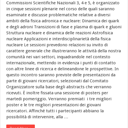
Commissioni Scientifiche Nazionali 3, 4 e 5, è organizzato
in cinque sessioni plenarie nel corso delle quali saranno
esaminate e discusse problematiche relative a diversi
ambiti della fisica adronica e nucleare: Dinamica dei quark
e degli adroni Transizioni di fase e plasma di quark e gluoni
Struttura nucleare e dinamica delle reazioni Astrofisica
nucleare Applicazioni e interdisciplinarietà della fisica
nucleare Le sessioni prevedono relazioni su invito di
carattere generale che illustreranno le attività della nostra
comunità nei vari settori, inquadrandole nel contesto
internazionale, mettendo in evidenza i punti di contatto
con altre linee di ricerca e delineandone le prospettive. In
questo incontro saranno previste delle presentazioni da
parte di giovani ricercatori, selezionati dal Comitato
Organizzatore sulla base degli abstracts che verranno
ricevuti. È inoltre fissata una sessione di posters per
martedi pomeriggio. Verranno premiati i tre migliori
poster e le tre migliori presentazioni dei giovani
ricercatori. Affinché tutti i partecipanti abbiano la
possibilità di intervenire, alla …