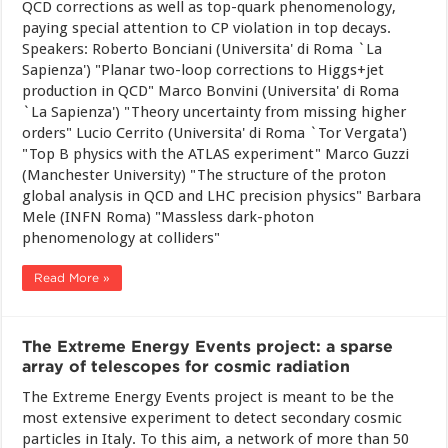
QCD corrections as well as top-quark phenomenology,
paying special attention to CP violation in top decays.
Speakers: Roberto Bonciani (Universita' di Roma `La
Sapienza') "Planar two-loop corrections to Higgs+jet
production in QCD" Marco Bonvini (Universita' di Roma
`La Sapienza') "Theory uncertainty from missing higher
orders" Lucio Cerrito (Universita' di Roma `Tor Vergata')
"Top B physics with the ATLAS experiment" Marco Guzzi
(Manchester University) "The structure of the proton
global analysis in QCD and LHC precision physics" Barbara
Mele (INFN Roma) "Massless dark-photon
phenomenology at colliders"
Read More »
The Extreme Energy Events project: a sparse
array of telescopes for cosmic radiation
The Extreme Energy Events project is meant to be the
most extensive experiment to detect secondary cosmic
particles in Italy. To this aim, a network of more than 50