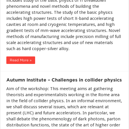
includes study of the basic physics of rf breakdown
phenomena and novel methods of building the
accelerating structures. The study of the basic physics
includes high power tests of short X-band accelerating
cavities at room and cryogenic temperatures, and high
gradient tests of mm-wave accelerating structures. Novel
methods of manufacturing include precision milling of full
scale accelerating structures and use of new materials
such as hard copper-silver alloy.
Read More »
Autumn Institute – Challenges in collider physics
Aim of the workshop: This meeting aims at gathering
theorists and experimentalists working in the Rome area
in the field of collider physics. In an informal environment,
we shall discuss several issues, which are relevant at
present (LHC) and future accelerators. In particolar, we
shall debate the phenomenology of dark photons, parton
distribution functions, the state of the art of higher order