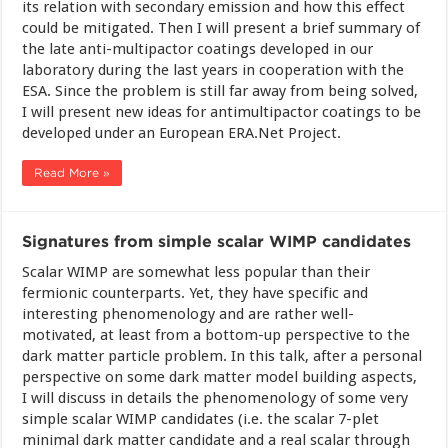
its relation with secondary emission and how this effect
could be mitigated. Then I will present a brief summary of
the late anti-multipactor coatings developed in our
laboratory during the last years in cooperation with the
ESA. Since the problem is still far away from being solved,
I will present new ideas for antimultipactor coatings to be
developed under an European ERA.Net Project.
Read More »
Signatures from simple scalar WIMP candidates
Scalar WIMP are somewhat less popular than their
fermionic counterparts. Yet, they have specific and
interesting phenomenology and are rather well-
motivated, at least from a bottom-up perspective to the
dark matter particle problem. In this talk, after a personal
perspective on some dark matter model building aspects,
I will discuss in details the phenomenology of some very
simple scalar WIMP candidates (i.e. the scalar 7-plet
minimal dark matter candidate and a real scalar through