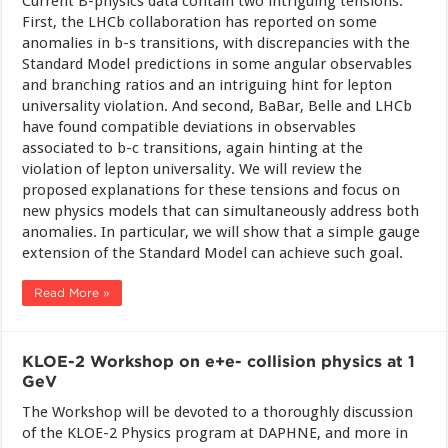
Current B-physics data contain two intriguing tensions.
First, the LHCb collaboration has reported on some
anomalies in b-s transitions, with discrepancies with the
Standard Model predictions in some angular observables
and branching ratios and an intriguing hint for lepton
universality violation. And second, BaBar, Belle and LHCb
have found compatible deviations in observables
associated to b-c transitions, again hinting at the
violation of lepton universality. We will review the
proposed explanations for these tensions and focus on
new physics models that can simultaneously address both
anomalies. In particular, we will show that a simple gauge
extension of the Standard Model can achieve such goal.
Read More »
KLOE-2 Workshop on e+e- collision physics at 1
GeV
The Workshop will be devoted to a thoroughly discussion
of the KLOE-2 Physics program at DAPHNE, and more in