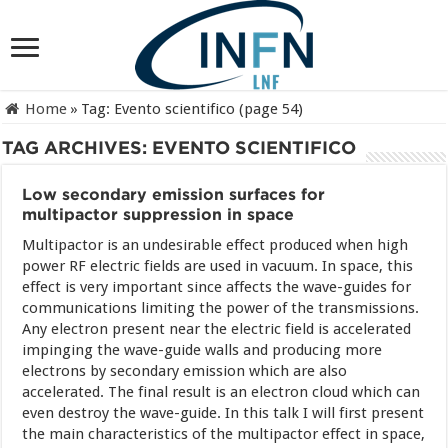
Home
»
Tag:
Evento scientifico
(page 54)
TAG ARCHIVES:
EVENTO SCIENTIFICO
Low secondary emission surfaces for
multipactor suppression in space
Multipactor is an undesirable effect produced when high
power RF electric fields are used in vacuum. In space, this
effect is very important since affects the wave-guides for
communications limiting the power of the transmissions.
Any electron present near the electric field is accelerated
impinging the wave-guide walls and producing more
electrons by secondary emission which are also
accelerated. The final result is an electron cloud which can
even destroy the wave-guide. In this talk I will first present
the main characteristics of the multipactor effect in space,