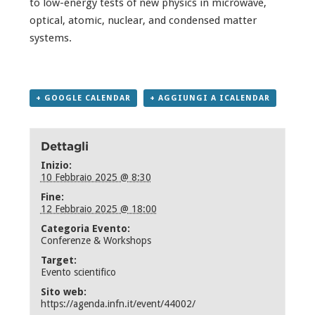
to low-energy tests of new physics in microwave,
optical, atomic, nuclear, and condensed matter
systems.
+ GOOGLE CALENDAR
+ AGGIUNGI A ICALENDAR
Dettagli
Inizio:
10 Febbraio 2025 @ 8:30
Fine:
12 Febbraio 2025 @ 18:00
Categoria Evento:
Conferenze & Workshops
Target:
Evento scientifico
Sito web:
https://agenda.infn.it/event/44002/