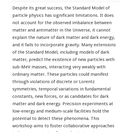
Despite its great success, the Standard Model of
particle physics has significant limitations. It does
not account for the observed imbalance between
matter and antimatter in the Universe, it cannot
explain the nature of dark matter and dark energy,
and it fails to incorporate gravity. Many extensions
of the Standard Model, including models of dark
matter, predict the existence of new particles with
sub-MeV masses, interacting very weakly with
ordinary matter. These particles could manifest
through violations of discrete or Lorentz
symmetries, temporal variations in fundamental
constants, new forces, or as candidates for dark
matter and dark energy. Precision experiments at
low-energy and medium-scale facilities hold the
potential to detect these phenomena. This
workshop aims to foster collaborative approaches