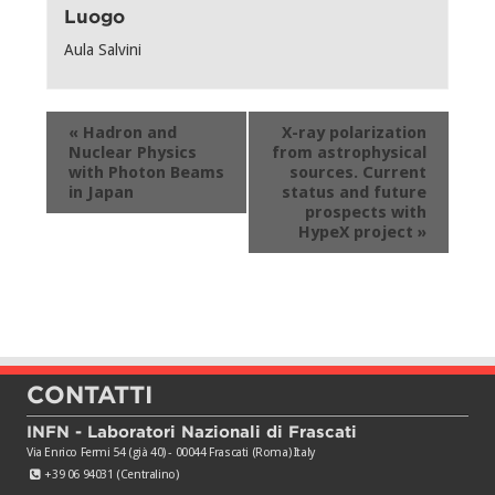
Luogo
Aula Salvini
Evento
«
Hadron and
X-ray polarization
Navigation
Nuclear Physics
from astrophysical
with Photon Beams
sources. Current
in Japan
status and future
prospects with
HypeX project
»
CONTATTI
INFN - Laboratori Nazionali di Frascati
Via Enrico Fermi 54 (già 40) - 00044 Frascati (Roma) Italy
+39 06 94031 (Centralino)