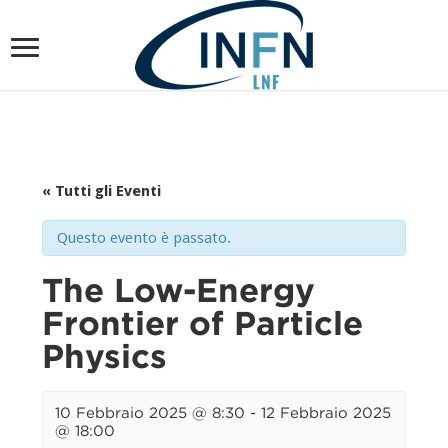
« Tutti gli Eventi
Questo evento è passato.
The Low-Energy
Frontier of Particle
Physics
10 Febbraio 2025 @ 8:30
-
12 Febbraio 2025
@ 18:00