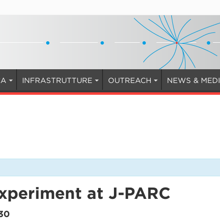
CA
INFRASTRUTTURE
OUTREACH
NEWS & MED
experiment at J-PARC
30