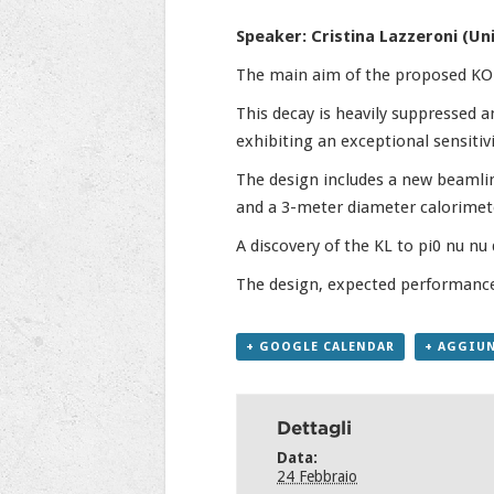
Speaker: Cristina Lazzeroni (Un
The main aim of the proposed KOTO
This decay is heavily suppressed a
exhibiting an exceptional sensitiv
The design includes a new beamlin
and a 3-meter diameter calorimet
A discovery of the KL to pi0 nu nu 
The design, expected performance,
+ GOOGLE CALENDAR
+ AGGIUN
Dettagli
Data:
24 Febbraio