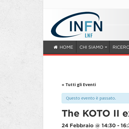
HOME
CHI SIAMO
RICER
« Tutti gli Eventi
Questo evento è passato.
The KOTO II 
24 Febbraio @ 14:30
-
16: