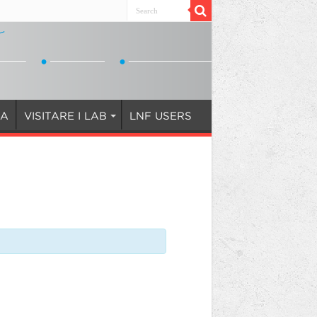
IA
VISITARE I LAB
LNF USERS