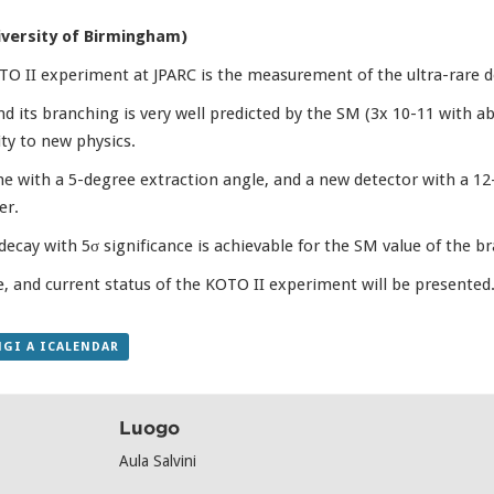
iversity of Birmingham)
 II experiment at JPARC is the measurement of the ultra-rare de
nd its branching is very well predicted by the SM (3x 10-11 with a
ity to new physics.
e with a 5-degree extraction angle, and a new detector with a 12
er.
decay with 5σ significance is achievable for the SM value of the br
 and current status of the KOTO II experiment will be presented
GI A ICALENDAR
Luogo
Aula Salvini