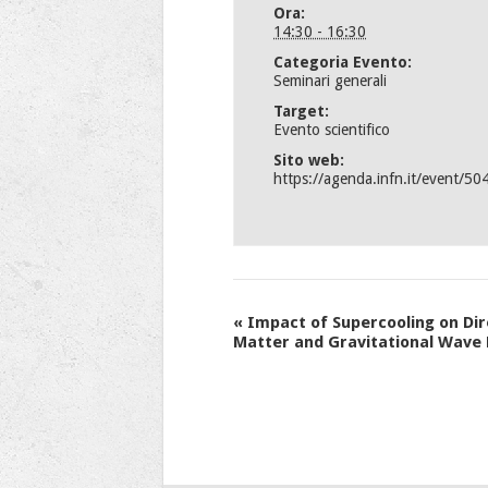
Ora:
14:30 - 16:30
Categoria Evento:
Seminari generali
Target:
Evento scientifico
Sito web:
https://agenda.infn.it/event/50
Evento
«
Impact of Supercooling on Dir
Matter and Gravitational Wave
Navigation