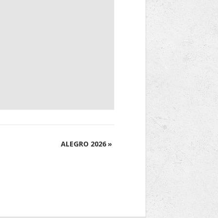
ALEGRO 2026
»