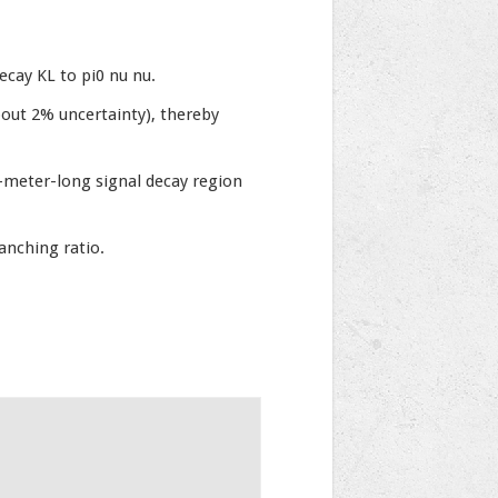
cay KL to pi0 nu nu.
bout 2% uncertainty), thereby
-meter-long signal decay region
anching ratio.
.