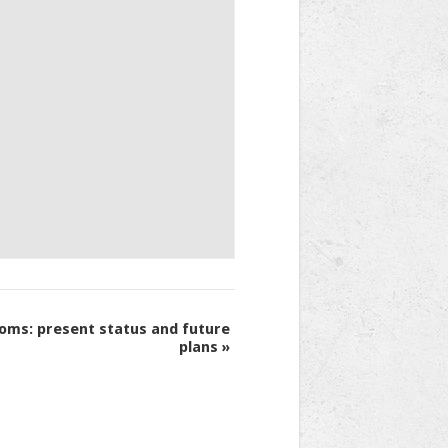
oms: present status and future
plans
»