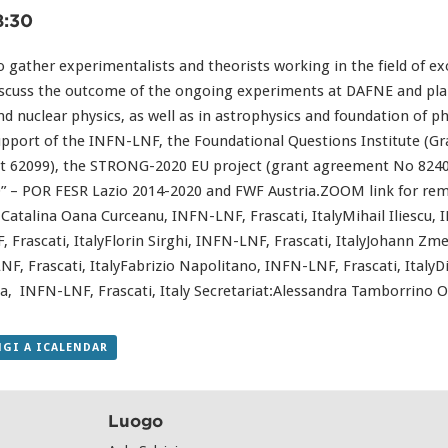
8:30
gather experimentalists and theorists working in the field of exo
iscuss the outcome of the ongoing experiments at DAFNE and plan 
nd nuclear physics, as well as in astrophysics and foundation of ph
upport of the INFN-LNF, the Foundational Questions Institute (G
 62099), the STRONG-2020 EU project (grant agreement No 82409
0” – POR FESR Lazio 2014-2020 and FWF Austria.ZOOM link for remo
atalina Oana Curceanu, INFN-LNF, Frascati, ItalyMihail Iliescu, 
 Frascati, ItalyFlorin Sirghi, INFN-LNF, Frascati, ItalyJohann Zme
, Frascati, ItalyFabrizio Napolitano, INFN-LNF, Frascati, Italy
la, INFN-LNF, Frascati, Italy Secretariat:Alessandra Tamborrino O
GI A ICALENDAR
Luogo