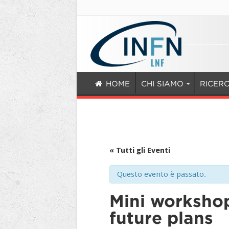
HOME
CHI SIAMO
RICER
« Tutti gli Eventi
Questo evento è passato.
Mini workshop
future plans