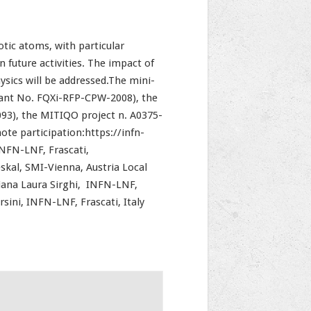
tic atoms, with particular
future activities. The impact of
ysics will be addressed.The mini-
rant No. FQXi-RFP-CPW-2008), the
3), the MITIQO project n. A0375-
te participation:https://infn-
INFN-LNF, Frascati,
skal, SMI-Vienna, Austria Local
Diana Laura Sirghi, INFN-LNF,
rsini, INFN-LNF, Frascati, Italy