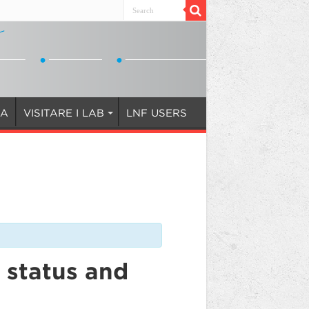
IA
VISITARE I LAB
LNF USERS
 status and