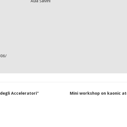
Aula Salvini
806/
egli Acceleratori”
Mini workshop on kaonic at