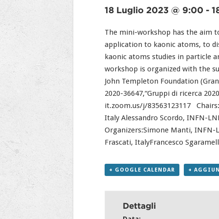
18 Luglio 2023 @ 9:00
-
1
The mini-workshop has the aim to 
application to kaonic atoms, to d
kaonic atoms studies in particle a
workshop is organized with the s
John Templeton Foundation (Grant
2020-36647,“Gruppi di ricerca 202
it.zoom.us/j/83563123117 Chairs:C
Italy Alessandro Scordo, INFN-LNF,
Organizers:Simone Manti, INFN-LNF
Frascati, ItalyFrancesco Sgaramel
+ GOOGLE CALENDAR
+ AGGIUN
Dettagli
Data: