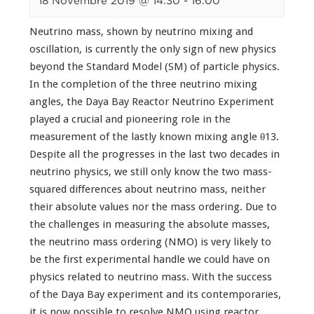
18 Novembre 2019 @ 14:30
-
16:00
Neutrino mass, shown by neutrino mixing and
oscillation, is currently the only sign of new physics
beyond the Standard Model (SM) of particle physics.
In the completion of the three neutrino mixing
angles, the Daya Bay Reactor Neutrino Experiment
played a crucial and pioneering role in the
measurement of the lastly known mixing angle θ13.
Despite all the progresses in the last two decades in
neutrino physics, we still only know the two mass-
squared differences about neutrino mass, neither
their absolute values nor the mass ordering. Due to
the challenges in measuring the absolute masses,
the neutrino mass ordering (NMO) is very likely to
be the first experimental handle we could have on
physics related to neutrino mass. With the success
of the Daya Bay experiment and its contemporaries,
it is now possible to resolve NMO using reactor