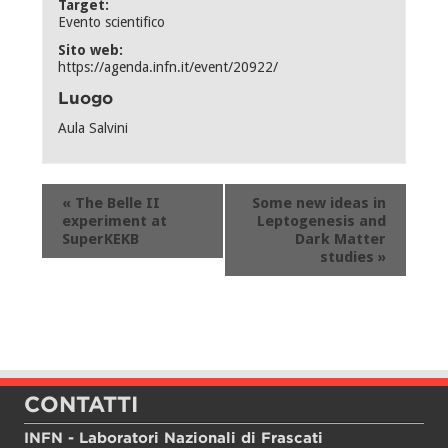
Target:
Evento scientifico
Sito web:
https://agenda.infn.it/event/20922/
Luogo
Aula Salvini
Evento
«
The Belle II
Some new ideas in
Navigation
experiment at
Leptogenesis and
SuperKEKB
Dark Matter
studies
»
CONTATTI
INFN - Laboratori Nazionali di Frascati