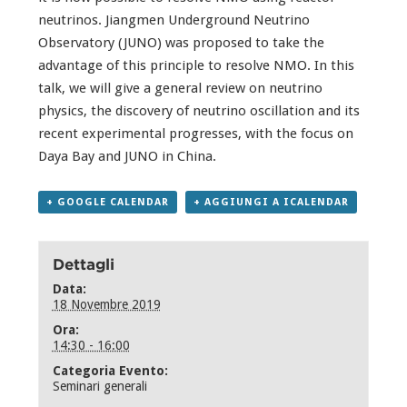
neutrinos. Jiangmen Underground Neutrino
Observatory (JUNO) was proposed to take the
advantage of this principle to resolve NMO. In this
talk, we will give a general review on neutrino
physics, the discovery of neutrino oscillation and its
recent experimental progresses, with the focus on
Daya Bay and JUNO in China.
+ GOOGLE CALENDAR
+ AGGIUNGI A ICALENDAR
Dettagli
Data:
18 Novembre 2019
Ora:
14:30 - 16:00
Categoria Evento:
Seminari generali