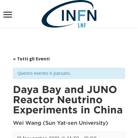
« Tutti gli Eventi
Questo evento è passato.
Daya Bay and JUNO
Reactor Neutrino
Experiments in China
Wei Wang (Sun Yat-sen University)