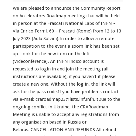
We are pleased to announce the Community Report
on Accelerators Roadmap meeting that will be held
in person at the Frascati National Labs of INFN –
Via Enrico Fermi, 60 – Frascati (Rome) from 12 to 13
July 2023 (Aula Salvini).In order to allow a remote
participation to the event a zoom link has been set
up. Look for the new item on the left
(Videconference). An INFN indico account is
requested to login in and join the meeting (all
instructions are available), if you haven’t it please
create a new one. Without the log in, the link will
ask for the pass code.If you have problems contact
via e-mail: craroadmap23@lists.lnf.infn.itDue to the
ongoing conflict in Ukraine, the CRARoadmap
Meeting is unable to accept any registrations from
any organisation based in Russia or
Belarus. CANCELLATION AND REFUNDS All refund