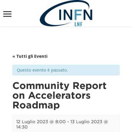
« Tutti gli Eventi
Questo evento è passato.
Community Report
on Accelerators
Roadmap
12 Luglio 2023 @ 8:00
-
13 Luglio 2023 @
14:30