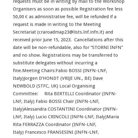
requests must be in writing by mail to the Workshop
Organisers as soon as possible Registration fee less
50,00 € as administrative fee, will be refunded if a
request is made in writing to the Meeting
Secretariat (craroadmap23@lists.lnf.infn.it) and
received prior June 15, 2023. Cancellations after this
date will be non-refundable, also for “STORNI INFN”
and no show. Registrations may be transferred to
substitute delegates without incurring a
fine.Meeting Chairs:Fabio BOSSI (INFN-LNF,
Italy)Jorgen D’HONDT (VRIJE UN., BE) Dave
NEWBOLD (STFC, UK) Local Organising
Committee: Rita BERTELLI Coordinator (INFN-
LNF, Italy) Fabio BOSSI Chair (INFN-LNF,
Italy)Alessandra COSTANTINI Coordinator (INFN-
LNF, Italy) Lucio CRINCOLI (INFN-LNF, Italy)Maria
Rita FERRAZZA Coordinator (INFN-LNF,
Italy) Francesco FRANSESINI (INFN-LNF,