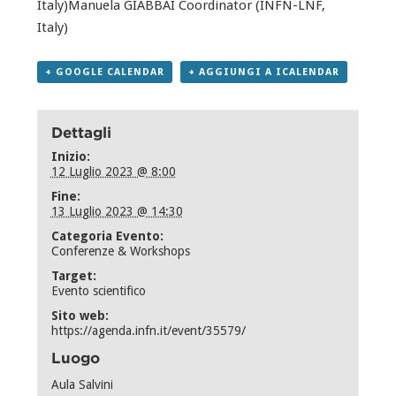
Italy)Manuela GIABBAI Coordinator (INFN-LNF,
Italy)
+ GOOGLE CALENDAR
+ AGGIUNGI A ICALENDAR
Dettagli
Inizio:
12 Luglio 2023 @ 8:00
Fine:
13 Luglio 2023 @ 14:30
Categoria Evento:
Conferenze & Workshops
Target:
Evento scientifico
Sito web:
https://agenda.infn.it/event/35579/
Luogo
Aula Salvini