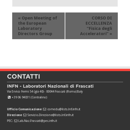
Evento
«
Open Meeting of
CORSO DI
Navigation
the European
ECCELLENZA
Laboratory
“Fisica degli
Directors Group
Acceleratori”
»
CONTATTI
INFN - Laboratori Nazionali di Frascati
Via Enrico Fermi 54 (già 40) - 00044 Frascati (Roma) Italy
+39 06 94031 (Centralino)
Ufficio Comunicazione
comedu@lists.lnf.infn.it
Direzione
Servizio.Direzione@lists.lnf.infn.it
PEC:
Lab.Naz.Frascati@pec.infn.it