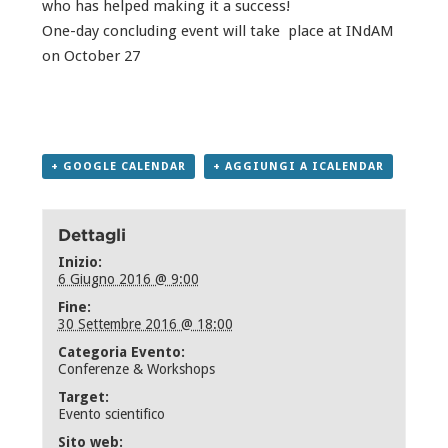
who has helped making it a success!
One-day concluding event will take place at INdAM
on October 27
+ GOOGLE CALENDAR
+ AGGIUNGI A ICALENDAR
Dettagli
Inizio:
6 Giugno 2016 @ 9:00
Fine:
30 Settembre 2016 @ 18:00
Categoria Evento:
Conferenze & Workshops
Target:
Evento scientifico
Sito web: