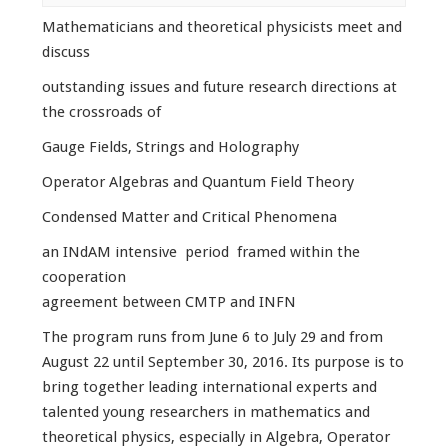
Mathematicians and theoretical physicists meet and
discuss
outstanding issues and future research directions at
the crossroads of
Gauge Fields, Strings and Holography
Operator Algebras and Quantum Field Theory
Condensed Matter and Critical Phenomena
an INdAM intensive period framed within the
cooperation
agreement between CMTP and INFN
The program runs from June 6 to July 29 and from
August 22 until September 30, 2016. Its purpose is to
bring together leading international experts and
talented young researchers in mathematics and
theoretical physics, especially in Algebra, Operator