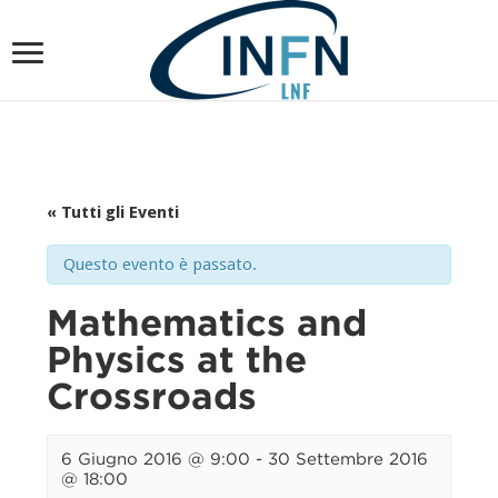
« Tutti gli Eventi
Questo evento è passato.
Mathematics and
Physics at the
Crossroads
6 Giugno 2016 @ 9:00
-
30 Settembre 2016
@ 18:00