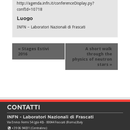
http://agenda.infn.it/conferenceDisplay.py?
confId=10718
Luogo
INFN – Laboratori Nazionali di Frascati
Evento
«
Stages Estivi
A short walk
Navigation
2016
through the
physics of neutron
stars
»
CONTATTI
INFN - Laboratori Nazionali di Frascati
Via Enrico Fermi 54 (già 40) - 00044 Frascati (Roma) Italy
+39 06 94031 (Centralino)