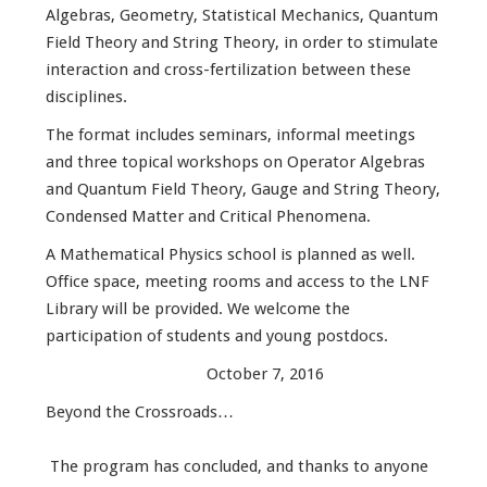
Algebras, Geometry, Statistical Mechanics, Quantum
Field Theory and String Theory, in order to stimulate
interaction and cross-fertilization between these
disciplines.
The format includes seminars, informal meetings
and three topical workshops on Operator Algebras
and Quantum Field Theory, Gauge and String Theory,
Condensed Matter and Critical Phenomena.
A Mathematical Physics school is planned as well.
Office space, meeting rooms and access to the LNF
Library will be provided. We welcome the
participation of students and young postdocs.
October 7, 2016
Beyond the Crossroads…
The program has concluded, and thanks to anyone