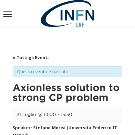
« Tutti gli Eventi
Questo evento è passato.
Axionless solution to
strong CP problem
21 Luglio @ 14:00
-
15:30
Speaker: Stefano Morisi (Università Federico II