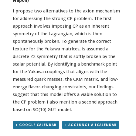
Napoli)
I propose two alternatives to the axion mechanism
for addressing the strong CP problem. The first
approach involves imposing CP as an inherent
symmetry of the Lagrangian, which is then
spontaneously broken. To generate the correct
texture for the Yukawa matrices, is assumed a
discrete Z2 symmetry that is softly broken by the
scalar potential. By identifying a benchmark point
for the Yukawa couplings that aligns with the
measured quark masses, the CKM matrix, and low-
energy flavor-changing constraints, our findings
suggest that this model offers a viable solution to
the CP problem I also mention a second approach
based on SO(10) GUT model.
+ GOOGLE CALENDAR
+ AGGIUNGI A ICALENDAR