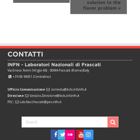
solution to the
flavor problem
»
CONTATTI
INFN - Laboratori Nazionali di Frascati
Via Enrico Fermi 54 (già 40) - 00044 Frascati (Roma) Italy
+39 06 94031 (Centralino)
Ufficio Comunicazione
comedu@lists.lnf.infn.it
Direzione
Servizio.Direzione@lists.lnf.infn.it
PEC:
Lab.Naz.Frascati@pec.infn.it