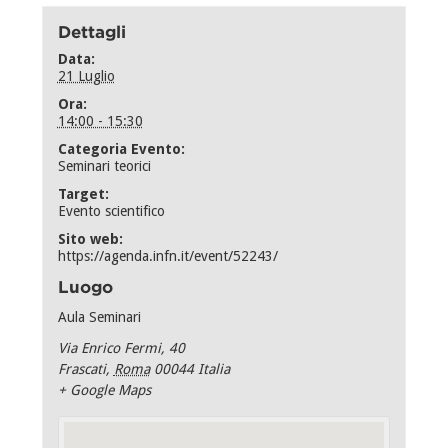
Dettagli
Data:
21 Luglio
Ora:
14:00 - 15:30
Categoria Evento:
Seminari teorici
Target:
Evento scientifico
Sito web:
https://agenda.infn.it/event/52243/
Luogo
Aula Seminari
Via Enrico Fermi, 40
Frascati
,
Roma
00044
Italia
+ Google Maps