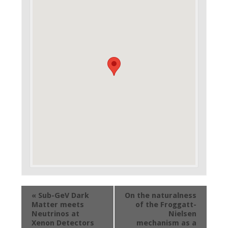
Evento
«
Sub-GeV Dark
On the naturalness
Navigation
Matter meets
of the Froggatt-
Neutrinos at
Nielsen
Xenon Detectors
mechanism as a