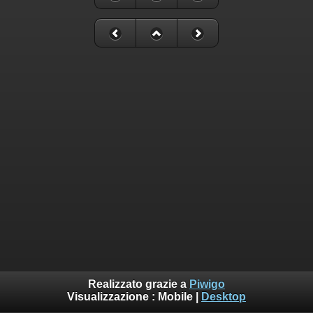
Realizzato grazie a
Piwigo
Visualizzazione :
Mobile
|
Desktop