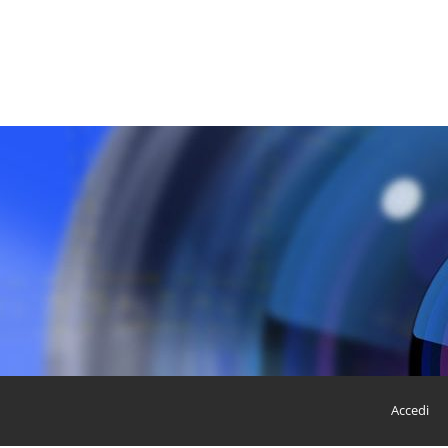
Accedi