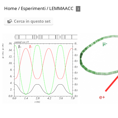
Home
/
Esperimenti
/
LEMMAACC
3
Cerca in questo set