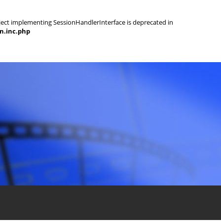
object implementing SessionHandlerInterface is deprecated in
on.inc.php