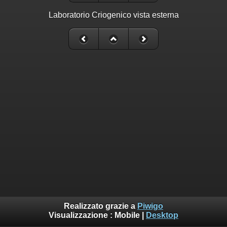
Laboratorio Criogenico vista esterna
Realizzato grazie a
Piwigo
Visualizzazione :
Mobile
|
Desktop