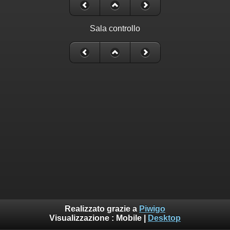
Sala controllo
Realizzato grazie a
Piwigo
Visualizzazione :
Mobile
|
Desktop