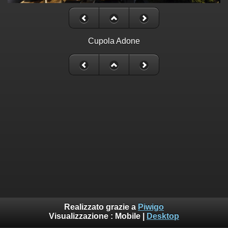
Cupola Adone
Realizzato grazie a
Piwigo
Visualizzazione :
Mobile
|
Desktop