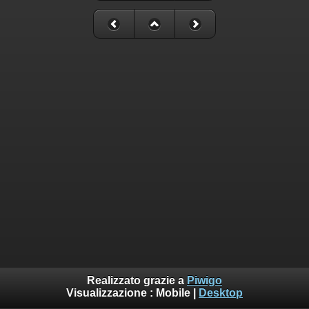
Realizzato grazie a
Piwigo
Visualizzazione :
Mobile
|
Desktop