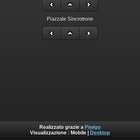
Piazzale Sincrotrone
Realizzato grazie a
Piwigo
Visualizzazione :
Mobile
|
Desktop