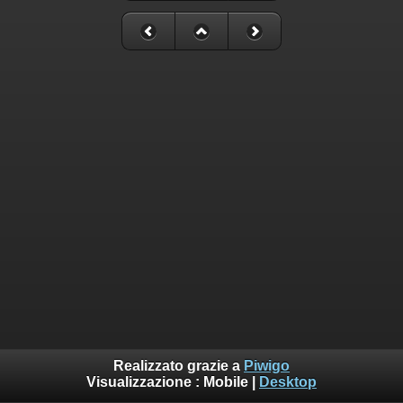
Realizzato grazie a
Piwigo
Visualizzazione :
Mobile
|
Desktop