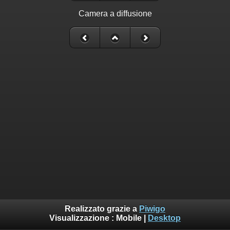
Camera a diffusione
Realizzato grazie a
Piwigo
Visualizzazione :
Mobile
|
Desktop