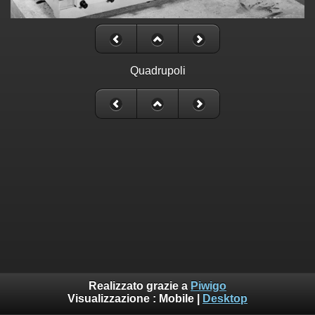
Quadrupoli
Realizzato grazie a
Piwigo
Visualizzazione :
Mobile
|
Desktop