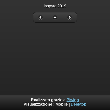
Inspyre 2019
Realizzato grazie a
Piwigo
Visualizzazione :
Mobile
|
Desktop