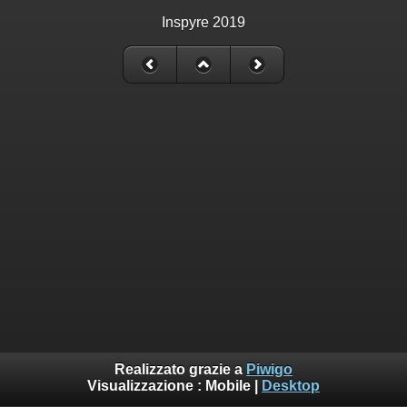
Inspyre 2019
Realizzato grazie a
Piwigo
Visualizzazione :
Mobile
|
Desktop