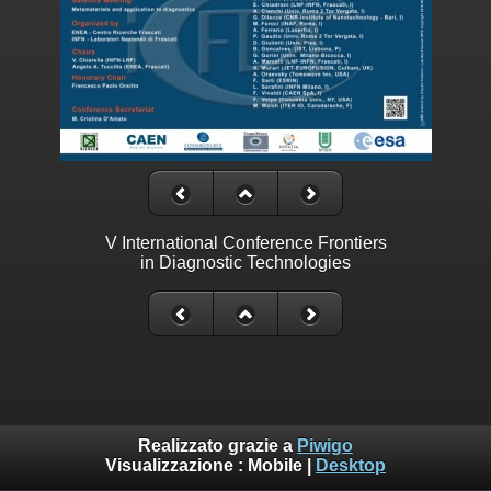
V International Conference Frontiers
in Diagnostic Technologies
Realizzato grazie a
Piwigo
Visualizzazione :
Mobile
|
Desktop