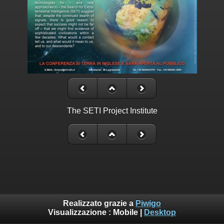
The SETI Project Institute
Realizzato grazie a
Piwigo
Visualizzazione :
Mobile
|
Desktop