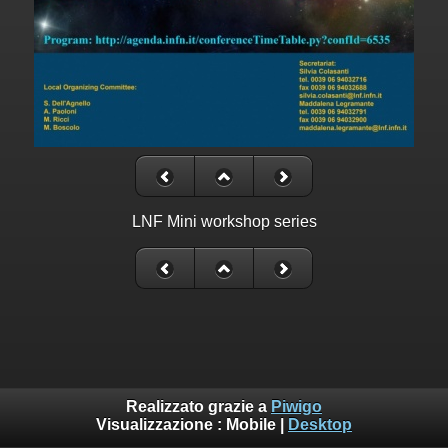
LNF Mini workshop series
Realizzato grazie a
Piwigo
Visualizzazione :
Mobile
|
Desktop