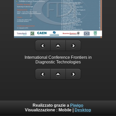
International Conference Frontiers in
Diagnostic Technologies
Realizzato grazie a
Piwigo
Visualizzazione :
Mobile
|
Desktop