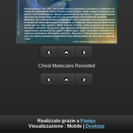
Chiral Molecules Revisited
Realizzato grazie a
Piwigo
Visualizzazione :
Mobile
|
Desktop