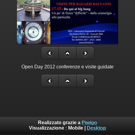
Open Day 2012 conferenze e visite guidate
Realizzato grazie a
Piwigo
Visualizzazione :
Mobile
|
Desktop