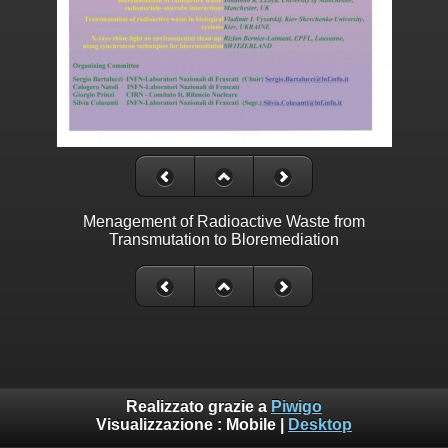
Menagement of Radioactive Waste from
Transmutation to Bloremediation
Realizzato grazie a
Piwigo
Visualizzazione :
Mobile
|
Desktop