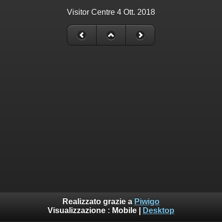
Visitor Centre 4 Ott. 2018
Realizzato grazie a
Piwigo
Visualizzazione :
Mobile
|
Desktop