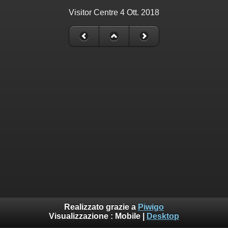
Visitor Centre 4 Ott. 2018
Realizzato grazie a
Piwigo
Visualizzazione :
Mobile
|
Desktop