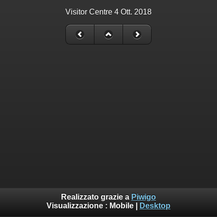
Visitor Centre 4 Ott. 2018
Realizzato grazie a
Piwigo
Visualizzazione :
Mobile
|
Desktop