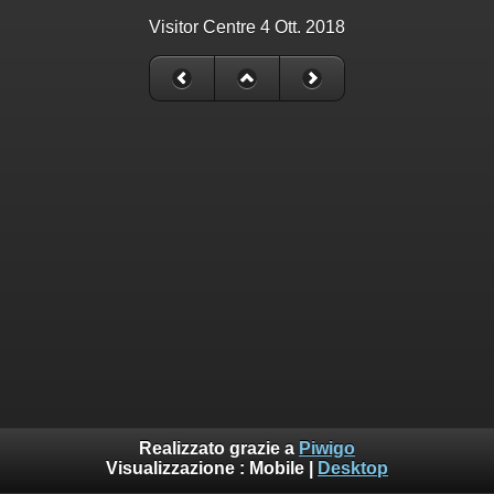
Visitor Centre 4 Ott. 2018
Realizzato grazie a
Piwigo
Visualizzazione :
Mobile
|
Desktop