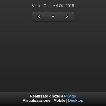
Visitor Centre 4 Ott. 2018
Realizzato grazie a
Piwigo
Visualizzazione :
Mobile
|
Desktop