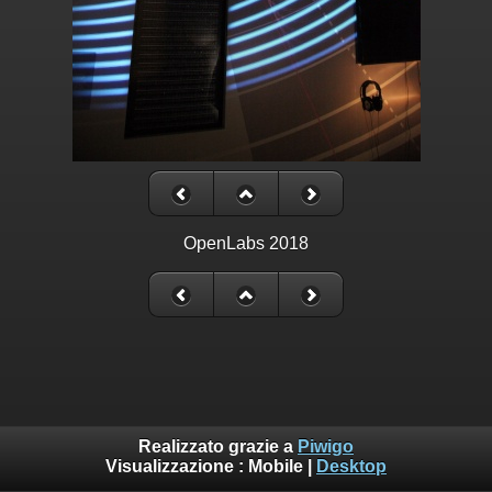
OpenLabs 2018
Realizzato grazie a
Piwigo
Visualizzazione :
Mobile
|
Desktop