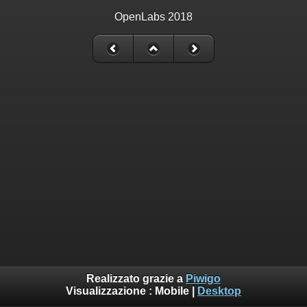
OpenLabs 2018
Realizzato grazie a
Piwigo
Visualizzazione :
Mobile
|
Desktop