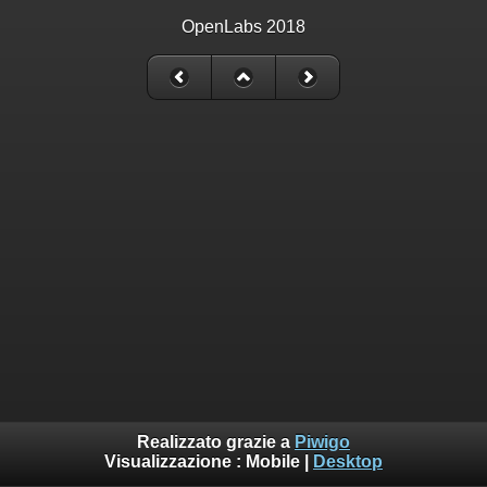
OpenLabs 2018
Realizzato grazie a
Piwigo
Visualizzazione :
Mobile
|
Desktop