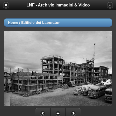
LNF - Archivio Immagini & Video
Deprecated
: session_set_save_handler(): Providing individual
callbacks instead of an object implementing SessionHandlerInterface is
deprecated in
/afs/lnf.infn.it/project/lsite/lnf/multimedia/include/functions_sessio
Home
/
Edificio dei Laboratori
on line
18