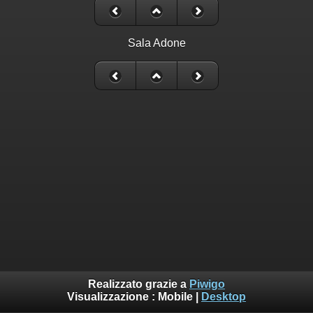
Sala Adone
Realizzato grazie a
Piwigo
Visualizzazione :
Mobile
|
Desktop