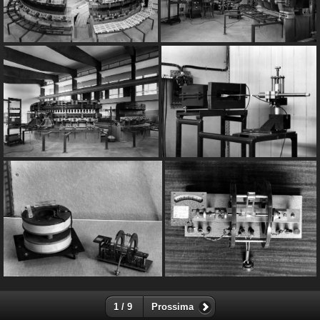
1 / 9
Prossima