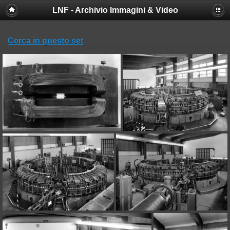
LNF - Archivio Immagini & Video
Deprecated
: session_set_save_handler(): Providing individual
callbacks instead of an object implementing SessionHandlerInterface is
deprecated in
Cerca in questo set
/afs/lnf.infn.it/project/lsite/lnf/multimedia/include/functions_sessio
on line
18